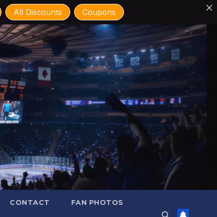
All Discounts
Coupons
CONTACT
FAN PHOTOS