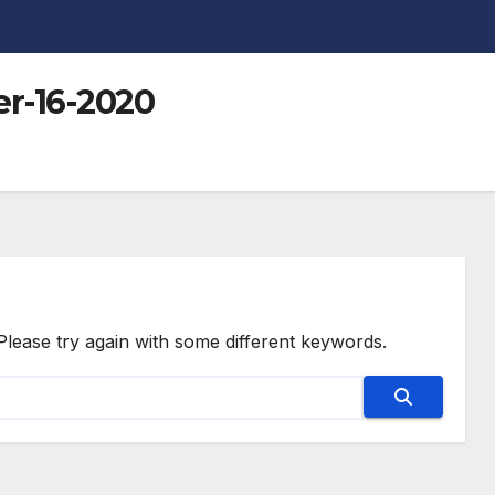
r-16-2020
Please try again with some different keywords.