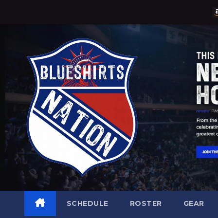
Skip
to
content
SCHEDULE
ROSTER
GEAR