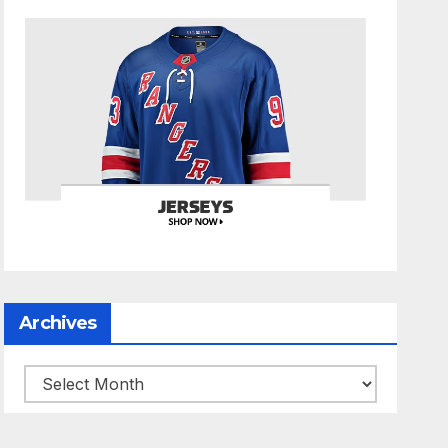
Archives
Archives