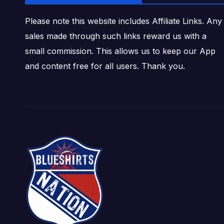
Please note this website includes Affiliate Links. Any
sales made through such links reward us with a
small commission. This allows us to keep our App
and content free for all users. Thank you.