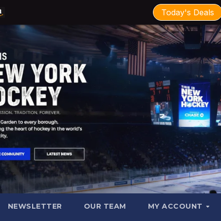
Today's Deals
NEWSLETTER
OUR TEAM
MY ACCOUNT