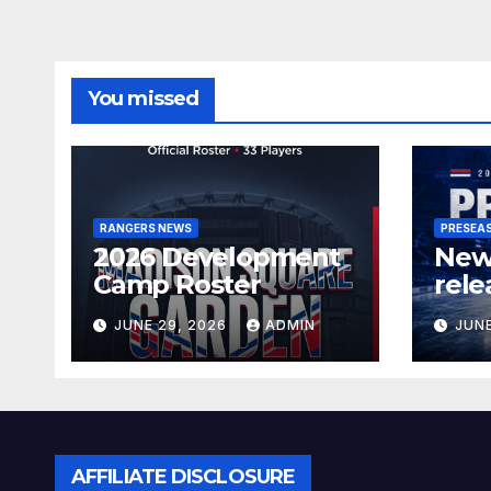
You missed
RANGERS NEWS
PRESEA
2026 Development
New
Camp Roster
rele
sch
JUNE 29, 2026
ADMIN
JUNE
AFFILIATE DISCLOSURE