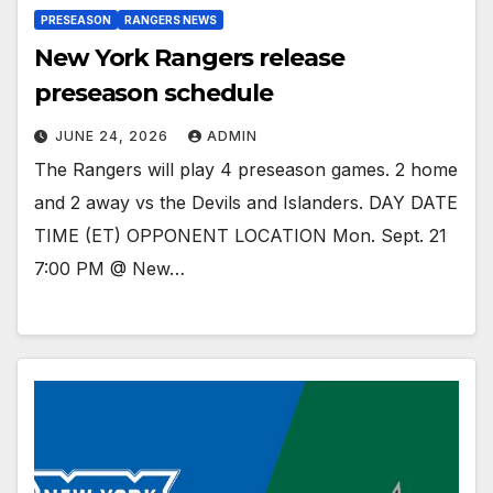
PRESEASON
RANGERS NEWS
New York Rangers release
preseason schedule
JUNE 24, 2026
ADMIN
The Rangers will play 4 preseason games. 2 home
and 2 away vs the Devils and Islanders. DAY DATE
TIME (ET) OPPONENT LOCATION Mon. Sept. 21
7:00 PM @ New…