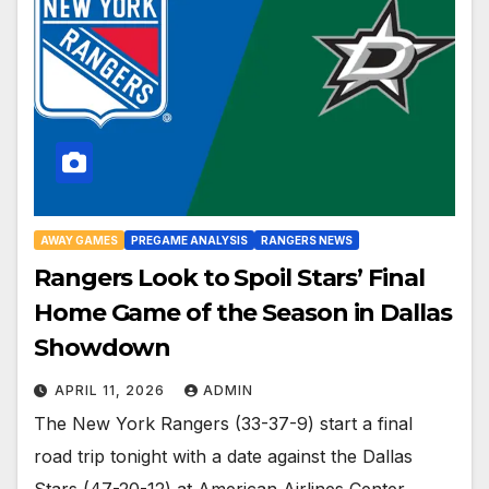
AWAY GAMES
PREGAME ANALYSIS
RANGERS NEWS
Rangers Look to Spoil Stars’ Final
Home Game of the Season in Dallas
Showdown
APRIL 11, 2026
ADMIN
The New York Rangers (33-37-9) start a final
road trip tonight with a date against the Dallas