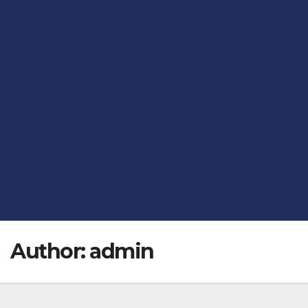
Author:
admin