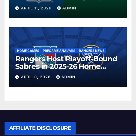
Season in Dallas Showdown
APRIL 11, 2026
ADMIN
HOME GAMES
PREGAME ANALYSIS
RANGERS NEWS
Rangers Host Playoff-Bound
Sabres in 2025-26 Home
Finale
APRIL 8, 2026
ADMIN
AFFILIATE DISCLOSURE