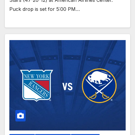
Stars (47-20-12) at American Airlines Center.
Puck drop is set for 5:00 PM…