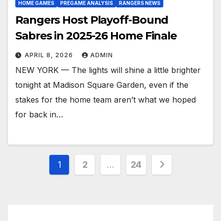
HOME GAMES
PREGAME ANALYSIS
RANGERS NEWS
Rangers Host Playoff-Bound
Sabres in 2025-26 Home Finale
APRIL 8, 2026
ADMIN
NEW YORK — The lights will shine a little brighter
tonight at Madison Square Garden, even if the
stakes for the home team aren’t what we hoped
for back in…
Posts
1
2
…
24
pagination