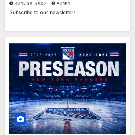
JUNE 29, 2026
ADMIN
Subscribe to our newsletter!