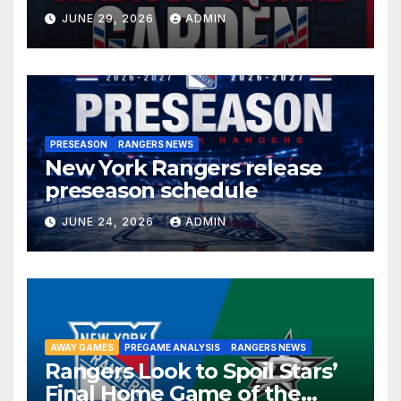
JUNE 29, 2026
ADMIN
PRESEASON
RANGERS NEWS
New York Rangers release
preseason schedule
JUNE 24, 2026
ADMIN
AWAY GAMES
PREGAME ANALYSIS
RANGERS NEWS
Rangers Look to Spoil Stars’
Final Home Game of the