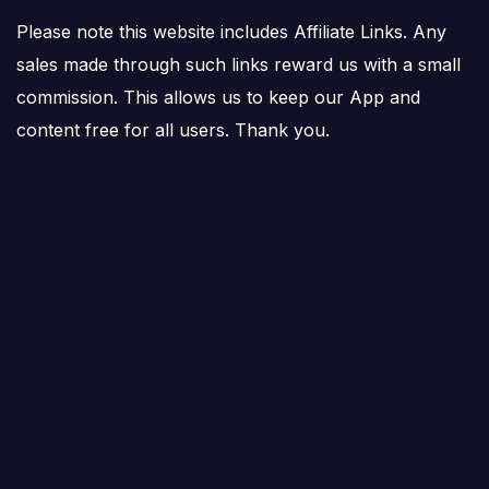
Please note this website includes Affiliate Links. Any
sales made through such links reward us with a small
commission. This allows us to keep our App and
content free for all users. Thank you.