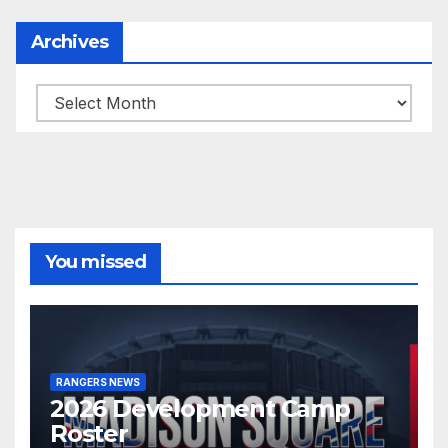
Archives
Archives
You missed
RANGERS NEWS
2026 Development Camp
Roster