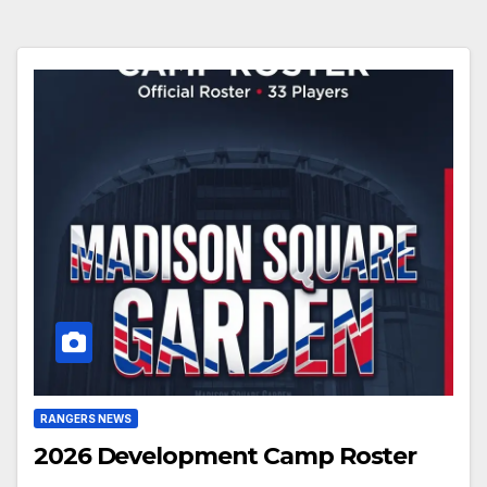
RANGERS NEWS
2026 Development Camp Roster