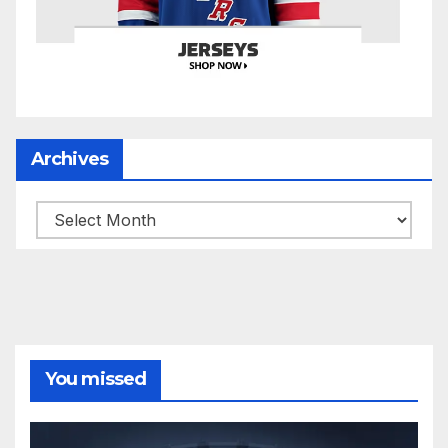
Archives
Archives
You missed