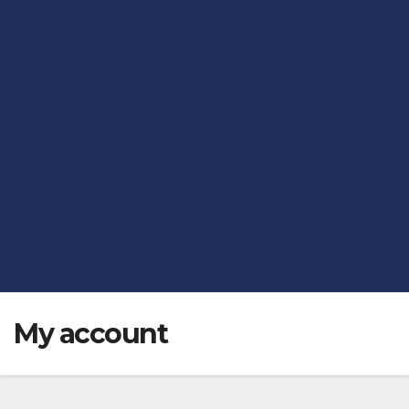
My account