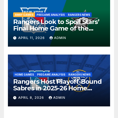
AWAY GAMES
PREGAME ANALYSIS
RANGERS NEWS
Rangers Look to Spoil Stars’
Final Home Game of the
Season in Dallas Showdown
APRIL 11, 2026
ADMIN
HOME GAMES
PREGAME ANALYSIS
RANGERS NEWS
Rangers Host Playoff-Bound
Sabres in 2025-26 Home
Finale
APRIL 8, 2026
ADMIN