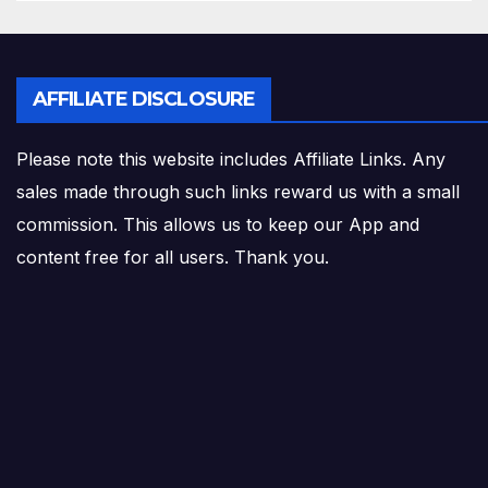
AFFILIATE DISCLOSURE
Please note this website includes Affiliate Links. Any
sales made through such links reward us with a small
commission. This allows us to keep our App and
content free for all users. Thank you.