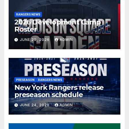
RANGERS NEWS
2026 Development Camp
Roster
JUNE 29, 2026
ADMIN
PRESEASON
RANGERS NEWS
New York Rangers release
preseason schedule
JUNE 24, 2026
ADMIN