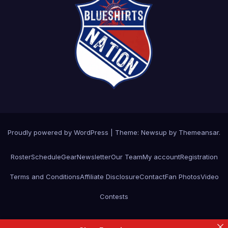
Proudly powered by WordPress
|
Theme: Newsup by
Themeansar
.
Roster
Schedule
Gear
Newsletter
Our Team
My account
Registration
Terms and Conditions
Affiliate Disclosure
Contact
Fan Photos
Video
Contests