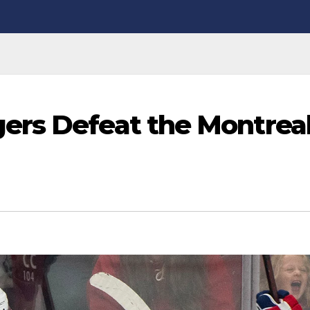
ers Defeat the Montrea