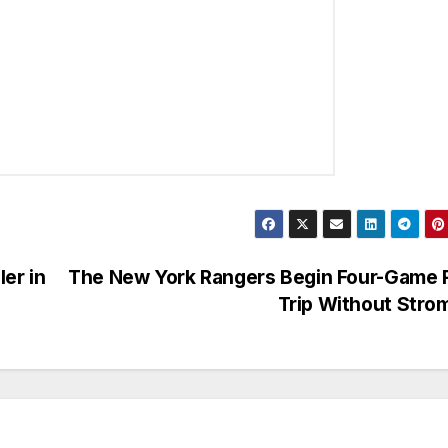
er in
The New York Rangers Begin Four-Game 
Trip Without Str