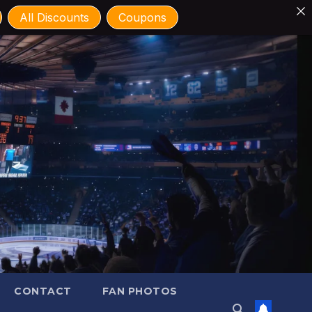
All Discounts
Coupons
CONTACT
FAN PHOTOS