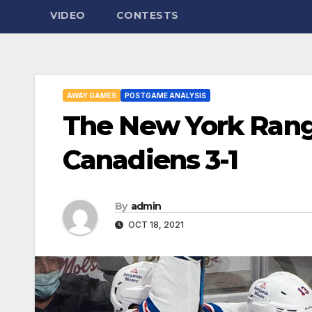
VIDEO
CONTESTS
AWAY GAMES
POSTGAME ANALYSIS
The New York Rang
Canadiens 3-1
By
admin
OCT 18, 2021