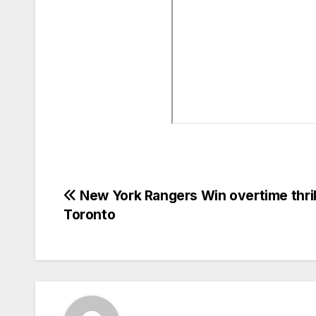
Post
New York Rangers Win overtime thrill
Toronto
navigation