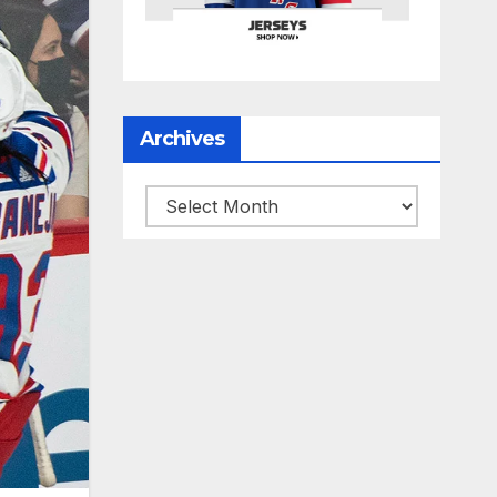
Archives
Archives