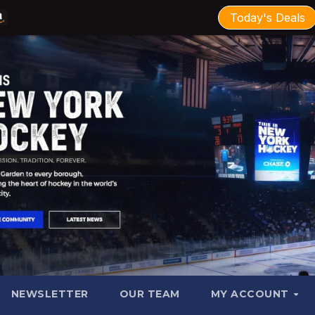
Today's Deals
NEWSLETTER
OUR TEAM
MY ACCOUNT