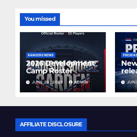
You missed
RANGERS NEWS
PRESEA
2026 Development
New
Camp Roster
rele
sch
JUNE 29, 2026
ADMIN
JUNE
AFFILIATE DISCLOSURE