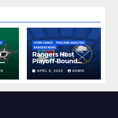
IS
HOME GAMES
PREGAME ANALYSIS
RANGERS NEWS
o
Rangers Host
l
Playoff-Bound
the
Sabres in 2025-26
IN
APRIL 8, 2026
ADMIN
s
Home Finale