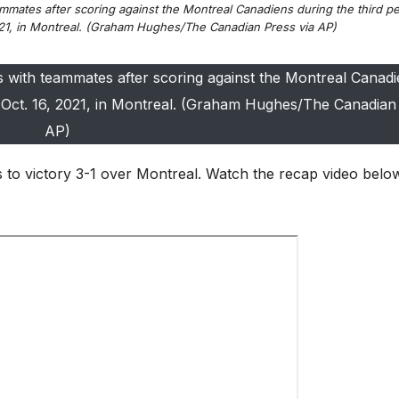
mmates after scoring against the Montreal Canadiens during the third pe
21, in Montreal. (Graham Hughes/The Canadian Press via AP)
s with teammates after scoring against the Montreal Canadi
 Oct. 16, 2021, in Montreal. (Graham Hughes/The Canadian 
AP)
 to victory 3-1 over Montreal. Watch the recap video belo