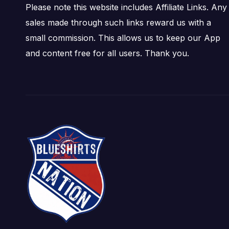
Please note this website includes Affiliate Links. Any
sales made through such links reward us with a
small commission. This allows us to keep our App
and content free for all users. Thank you.