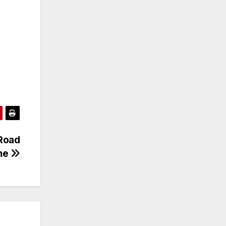
Road
ome