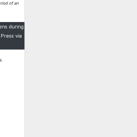
riod of an
ens during
Press via
w.