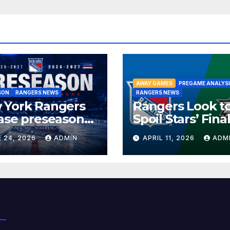
AWAY GAMES
PREGAME ANALYS
SON
RANGERS NEWS
RANGERS NEWS
 York Rangers
Rangers Look t
ase preseason
Spoil Stars’ Fina
edule
Home Game of 
 24, 2026
ADMIN
APRIL 11, 2026
ADM
Season in Dalla
Showdown