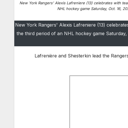
New York Rangers' Alexis Lafreniere (13) celebrates with tea
NHL hockey game Saturday, Oct. 16, 20
New York Rangers' Alexis Lafreniere (13) celebrate
the third period of an NHL hockey game Saturday,
Lafrenière and Shesterkin lead the Rangers