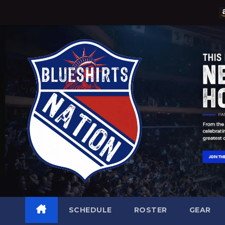
Skip
to
content
SCHEDULE
ROSTER
GEAR