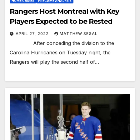
HOME GAMES
PREGAME ANALYSIS
Rangers Host Montreal with Key
Players Expected to be Rested
APRIL 27, 2022
MATTHEW SEGAL
After conceding the division to the
Carolina Hurricanes on Tuesday night, the
Rangers will play the second half of…