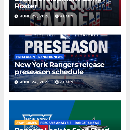
Roster
JUNE 29, 2026
ADMIN
PRESEASON
RANGERS NEWS
New York Rangers release
preseason schedule
JUNE 24, 2026
ADMIN
AWAY GAMES
PREGAME ANALYSIS
RANGERS NEWS