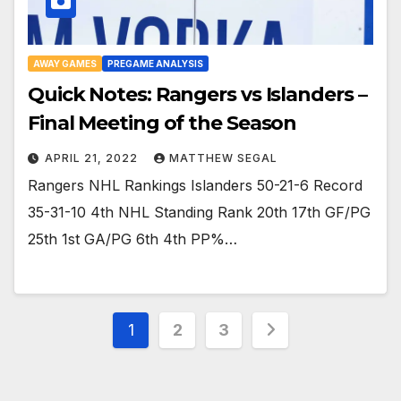
AWAY GAMES
PREGAME ANALYSIS
Quick Notes: Rangers vs Islanders –
Final Meeting of the Season
APRIL 21, 2022
MATTHEW SEGAL
Rangers NHL Rankings Islanders 50-21-6 Record
35-31-10 4th NHL Standing Rank 20th 17th GF/PG
25th 1st GA/PG 6th 4th PP%…
Posts
1
2
3
pagination