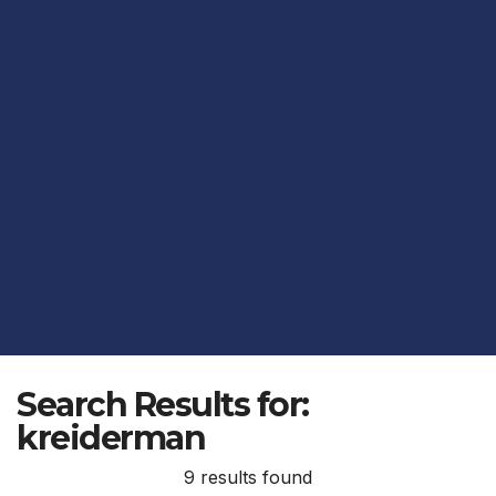
Search Results for:
kreiderman
9 results found