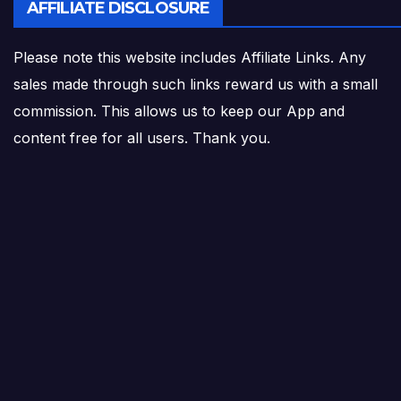
AFFILIATE DISCLOSURE
Please note this website includes Affiliate Links. Any
sales made through such links reward us with a small
commission. This allows us to keep our App and
content free for all users. Thank you.