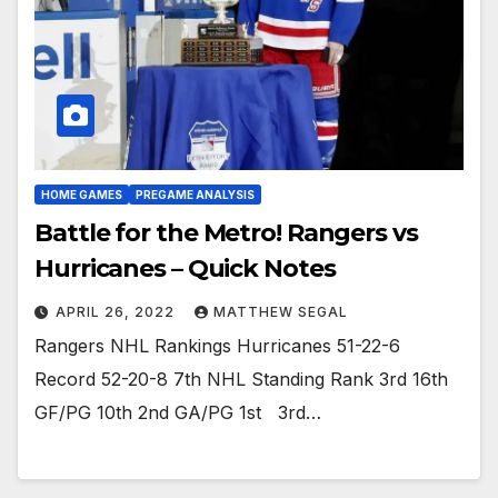
HOME GAMES
PREGAME ANALYSIS
Battle for the Metro! Rangers vs
Hurricanes – Quick Notes
APRIL 26, 2022
MATTHEW SEGAL
Rangers NHL Rankings Hurricanes 51-22-6
Record 52-20-8 7th NHL Standing Rank 3rd 16th
GF/PG 10th 2nd GA/PG 1st 3rd…