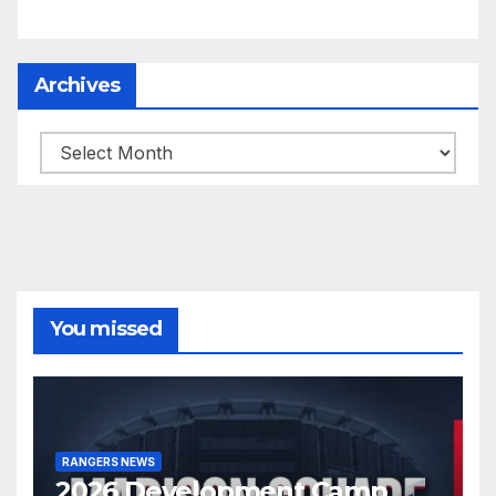
Archives
Archives
You missed
RANGERS NEWS
2026 Development Camp