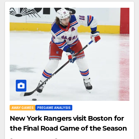
AWAY GAMES
PREGAME ANALYSIS
New York Rangers visit Boston for
the Final Road Game of the Season