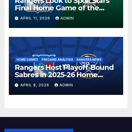
Rangers Look to Spoil Stars’
Final Home Game of the
Season in Dallas Showdown
APRIL 11, 2026
ADMIN
HOME GAMES
PREGAME ANALYSIS
RANGERS NEWS
Rangers Host Playoff-Bound
Sabres in 2025-26 Home
Finale
APRIL 8, 2026
ADMIN