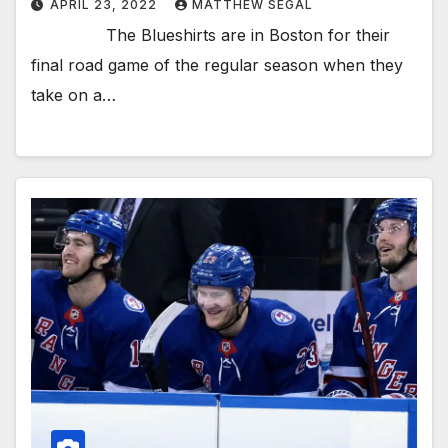
APRIL 23, 2022
MATTHEW SEGAL
The Blueshirts are in Boston for their
final road game of the regular season when they
take on a…