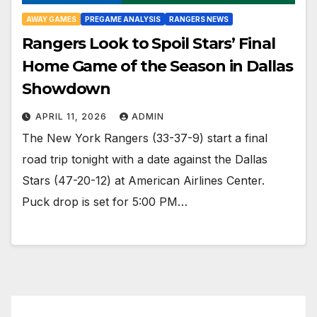
AWAY GAMES
PREGAME ANALYSIS
RANGERS NEWS
Rangers Look to Spoil Stars’ Final
Home Game of the Season in Dallas
Showdown
APRIL 11, 2026
ADMIN
The New York Rangers (33-37-9) start a final
road trip tonight with a date against the Dallas
Stars (47-20-12) at American Airlines Center.
Puck drop is set for 5:00 PM…