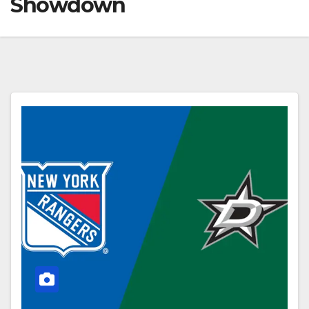
Showdown