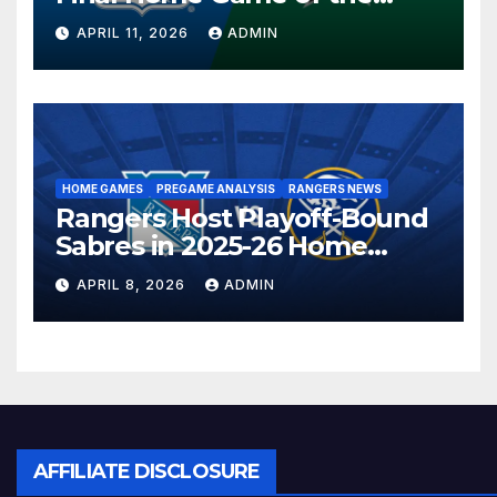
Season in Dallas Showdown
APRIL 11, 2026
ADMIN
HOME GAMES
PREGAME ANALYSIS
RANGERS NEWS
Rangers Host Playoff-Bound
Sabres in 2025-26 Home
Finale
APRIL 8, 2026
ADMIN
AFFILIATE DISCLOSURE