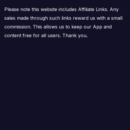
Please note this website includes Affiliate Links. Any
sales made through such links reward us with a small
commission. This allows us to keep our App and
content free for all users. Thank you.