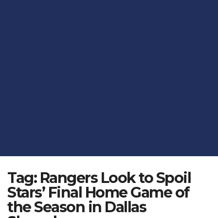
Tag:
Rangers Look to Spoil
Stars’ Final Home Game of
the Season in Dallas