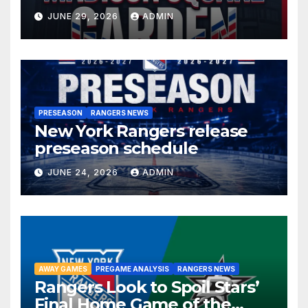
JUNE 29, 2026
ADMIN
PRESEASON
RANGERS NEWS
New York Rangers release
preseason schedule
JUNE 24, 2026
ADMIN
AWAY GAMES
PREGAME ANALYSIS
RANGERS NEWS
Rangers Look to Spoil Stars’
Final Home Game of the