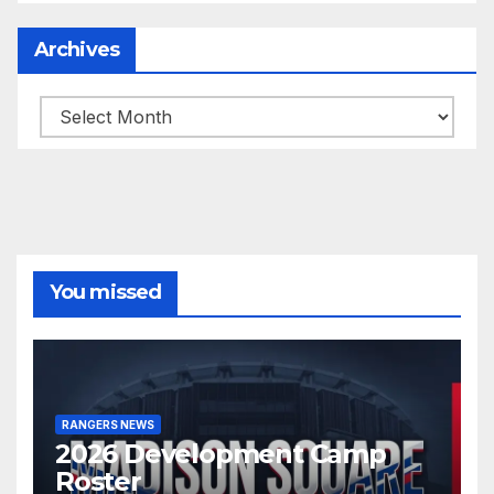
Archives
Archives
You missed
RANGERS NEWS
2026 Development Camp
Roster