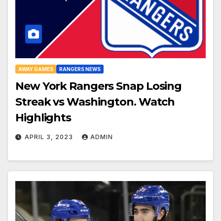
AWAY GAMES
RANGERS NEWS
New York Rangers Snap Losing
Streak vs Washington. Watch
Highlights
APRIL 3, 2023
ADMIN