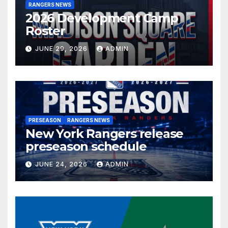
RANGERS NEWS
2026 Development Camp
Roster
JUNE 29, 2026
ADMIN
PRESEASON
RANGERS NEWS
New York Rangers release
preseason schedule
JUNE 24, 2026
ADMIN