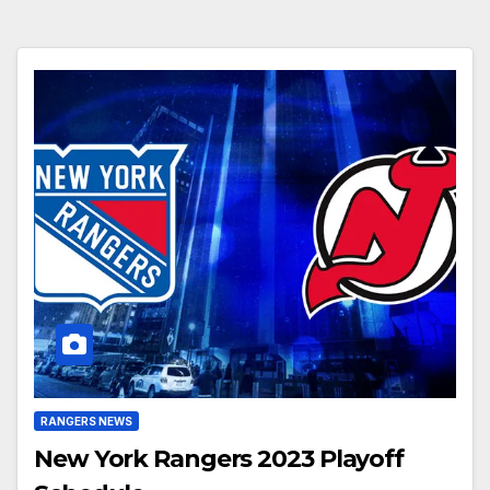
RANGERS NEWS
New York Rangers 2023 Playoff