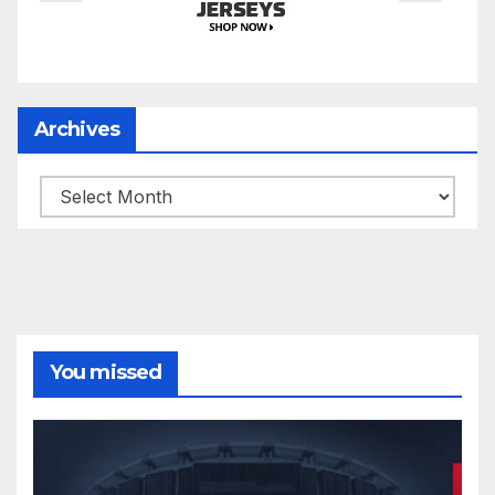
Archives
Archives
You missed