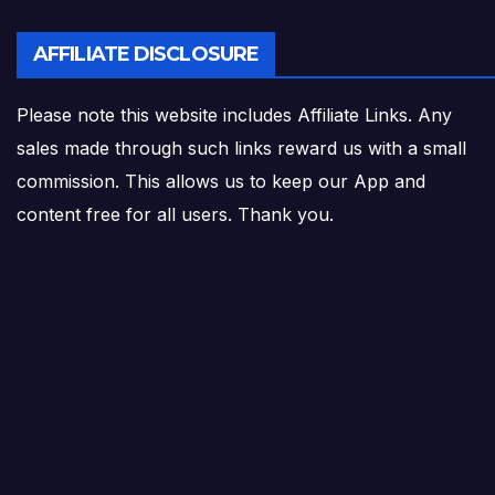
AFFILIATE DISCLOSURE
Please note this website includes Affiliate Links. Any
sales made through such links reward us with a small
commission. This allows us to keep our App and
content free for all users. Thank you.