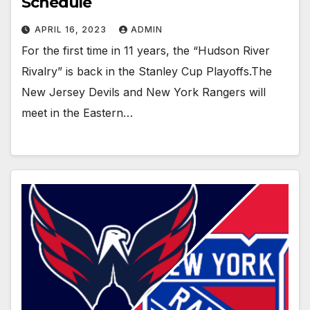
Schedule
APRIL 16, 2023
ADMIN
For the first time in 11 years, the “Hudson River
Rivalry” is back in the Stanley Cup Playoffs.The
New Jersey Devils and New York Rangers will
meet in the Eastern…