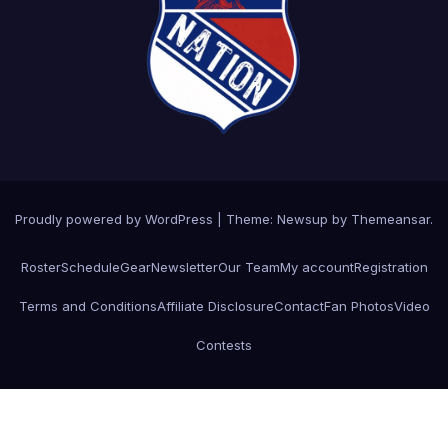
Proudly powered by WordPress
|
Theme: Newsup by
Themeansar
.
Roster
Schedule
Gear
Newsletter
Our Team
My account
Registration
Terms and Conditions
Affiliate Disclosure
Contact
Fan Photos
Video
Contests