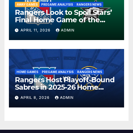
AWAY GAMES
PREGAME ANALYSIS
RANGERS NEWS
Rangers Look to Spoil Stars’
Final Home Game of the
Season in Dallas Showdown
APRIL 11, 2026
ADMIN
HOME GAMES
PREGAME ANALYSIS
RANGERS NEWS
Rangers Host Playoff-Bound
Sabres in 2025-26 Home
Finale
APRIL 8, 2026
ADMIN