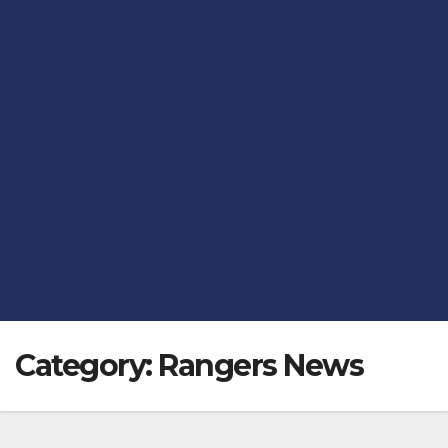
Category:
Rangers News