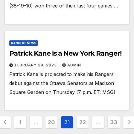
(38-19-10) won three of their last four games,…
RANGERS NEWS
Patrick Kane is a New York Ranger!
FEBRUARY 28, 2023
ADMIN
Patrick Kane is projected to make his Rangers
debut against the Ottawa Senators at Madison
Square Garden on Thursday (7 p.m. ET; MSG)
Posts
1
…
20
21
22
…
33