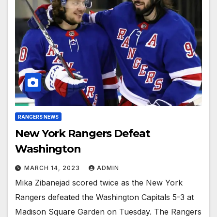
RANGERS NEWS
New York Rangers Defeat
Washington
MARCH 14, 2023
ADMIN
Mika Zibanejad scored twice as the New York
Rangers defeated the Washington Capitals 5-3 at
Madison Square Garden on Tuesday. The Rangers