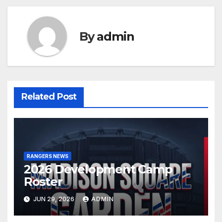
By
admin
Related Post
RANGERS NEWS
2026 Development Camp
Roster
JUN 29, 2026
ADMIN