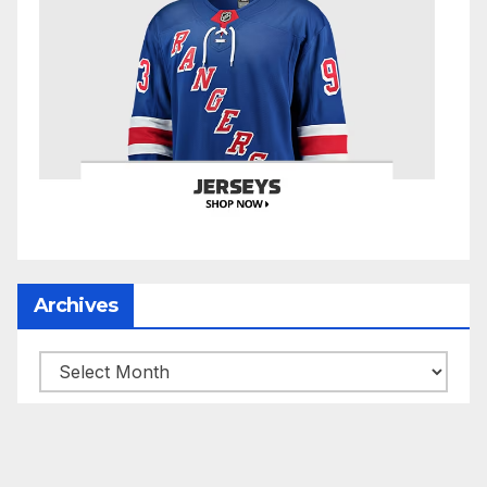
Archives
Archives