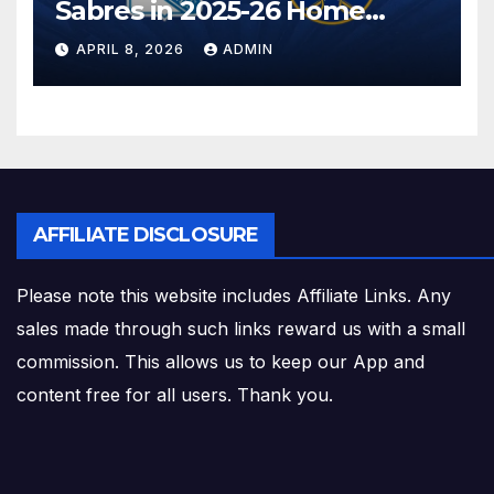
Sabres in 2025-26 Home
Finale
APRIL 8, 2026
ADMIN
AFFILIATE DISCLOSURE
Please note this website includes Affiliate Links. Any
sales made through such links reward us with a small
commission. This allows us to keep our App and
content free for all users. Thank you.