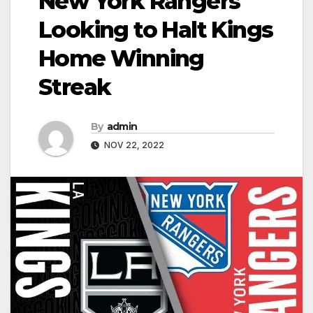
New York Rangers
Looking to Halt Kings
Home Winning
Streak
By
admin
NOV 22, 2022