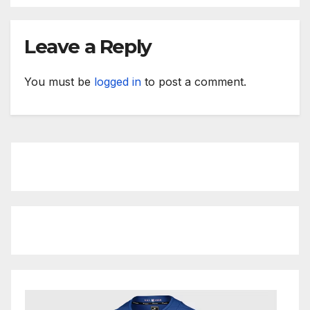
Leave a Reply
You must be
logged in
to post a comment.