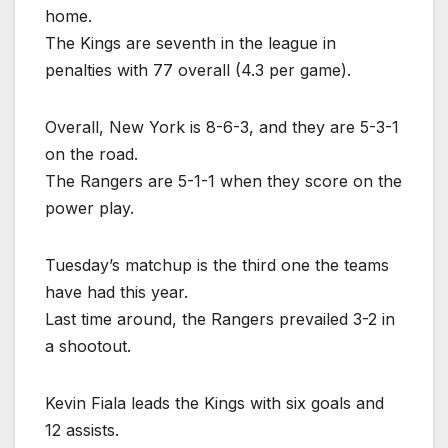
home.
The Kings are seventh in the league in
penalties with 77 overall (4.3 per game).
Overall, New York is 8-6-3, and they are 5-3-1
on the road.
The Rangers are 5-1-1 when they score on the
power play.
Tuesday’s matchup is the third one the teams
have had this year.
Last time around, the Rangers prevailed 3-2 in
a shootout.
Kevin Fiala leads the Kings with six goals and
12 assists.