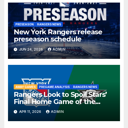
PRESEASON
RANGERS NEWS
New York Rangers release
preseason schedule
JUN 24, 2026
ADMIN
AWAY GAMES
PREGAME ANALYSIS
RANGERS NEWS
Rangers Look to Spoil Stars’
Final Home Game of the
Season in Dallas Showdown
APR 11, 2026
ADMIN