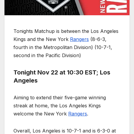
Tonights Matchup is between the Los Angeles
Kings and the New York
Rangers
(8-6-3,
fourth in the Metropolitan Division) (10-7-1,
second in the Pacific Division)
Tonight Nov 22 at 10:30 EST; Los
Angeles
Aiming to extend their five-game winning
streak at home, the Los Angeles Kings
welcome the New York
Rangers
.
Overall, Los Angeles is 10-7-1 and is 6-3-0 at