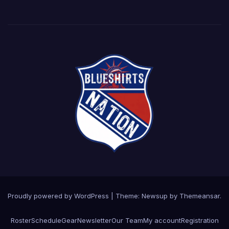
Proudly powered by WordPress
|
Theme: Newsup by
Themeansar
.
Roster
Schedule
Gear
Newsletter
Our Team
My account
Registration