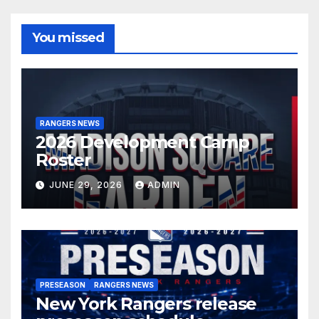
You missed
RANGERS NEWS
2026 Development Camp
Roster
JUNE 29, 2026
ADMIN
PRESEASON
RANGERS NEWS
New York Rangers release