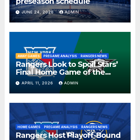
preseason schedule
JUNE 24, 2026
ADMIN
AWAY GAMES
PREGAME ANALYSIS
RANGERS NEWS
Rangers Look to Spoil Stars’
Final Home Game of the
Season in Dallas Showdown
APRIL 11, 2026
ADMIN
HOME GAMES
PREGAME ANALYSIS
RANGERS NEWS
Rangers Host Playoff-Bound