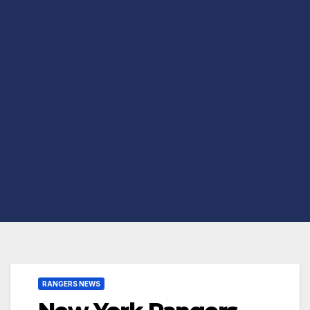
RANGERS NEWS