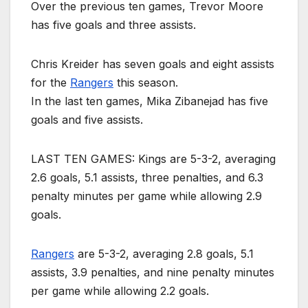
Over the previous ten games, Trevor Moore
has five goals and three assists.
Chris Kreider has seven goals and eight assists
for the
Rangers
this season.
In the last ten games, Mika Zibanejad has five
goals and five assists.
LAST TEN GAMES: Kings are 5-3-2, averaging
2.6 goals, 5.1 assists, three penalties, and 6.3
penalty minutes per game while allowing 2.9
goals.
Rangers
are 5-3-2, averaging 2.8 goals, 5.1
assists, 3.9 penalties, and nine penalty minutes
per game while allowing 2.2 goals.