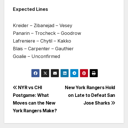
Expected Lines
Kreider – Zibanejad – Vesey
Panarin – Trocheck – Goodrow
Lafreniere – Chytil – Kakko
Blais – Carpenter – Gauthier
Goalie – Unconfirmed
Post
NYR vs CHI
New York Rangers Hold
Postgame: What
on Late to Defeat San
navigation
Moves can the New
Jose Sharks
York Rangers Make?