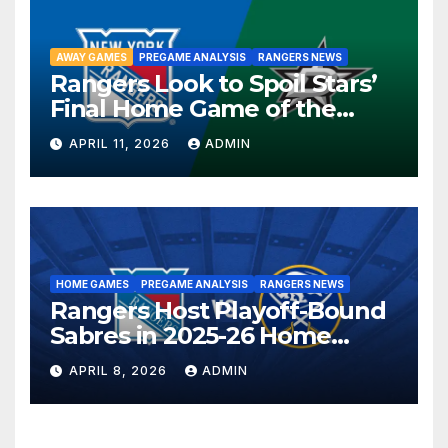
AWAY GAMES
PREGAME ANALYSIS
RANGERS NEWS
Rangers Look to Spoil Stars’
Final Home Game of the
Season in Dallas Showdown
APRIL 11, 2026
ADMIN
HOME GAMES
PREGAME ANALYSIS
RANGERS NEWS
Rangers Host Playoff-Bound
Sabres in 2025-26 Home
Finale
APRIL 8, 2026
ADMIN