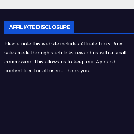
AFFILIATE DISCLOSURE
Please note this website includes Affiliate Links. Any
sales made through such links reward us with a small
commission. This allows us to keep our App and
content free for all users. Thank you.