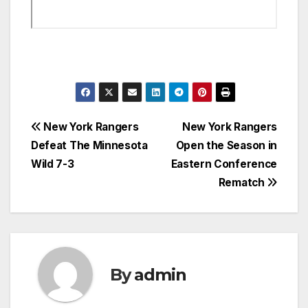
Post
New York Rangers
New York Rangers
Defeat The Minnesota
Open the Season in
navigation
Wild 7-3
Eastern Conference
Rematch
By
admin