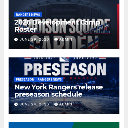
RANGERS NEWS
2026 Development Camp
Roster
JUNE 29, 2026
ADMIN
PRESEASON
RANGERS NEWS
New York Rangers release
preseason schedule
JUNE 24, 2026
ADMIN