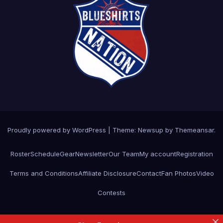
Proudly powered by WordPress
|
Theme: Newsup by
Themeansar
.
Roster
Schedule
Gear
Newsletter
Our Team
My account
Registration
Terms and Conditions
Affiliate Disclosure
Contact
Fan Photos
Video
Contests