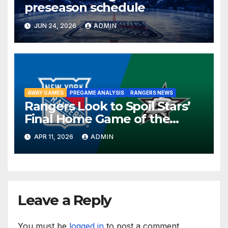
preseason schedule
JUN 24, 2026
ADMIN
AWAY GAMES
PREGAME ANALYSIS
RANGERS NEWS
Rangers Look to Spoil Stars’
Final Home Game of the
Season in Dallas Showdown
APR 11, 2026
ADMIN
Leave a Reply
You must be
logged in
to post a comment.