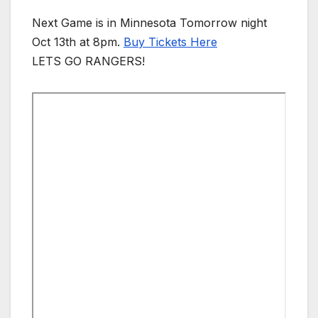
Next Game is in Minnesota Tomorrow night
Oct 13th at 8pm.
Buy Tickets Here
LETS GO RANGERS!