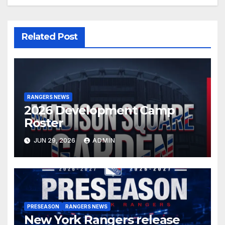
Related Post
RANGERS NEWS
2026 Development Camp
Roster
JUN 29, 2026
ADMIN
PRESEASON
RANGERS NEWS
New York Rangers release