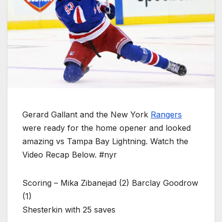
Gerard Gallant and the New York
Rangers
were ready for the home opener and looked
amazing vs Tampa Bay Lightning. Watch the
Video Recap Below. #nyr
Scoring – Mika Zibanejad (2) Barclay Goodrow
(1)
Shesterkin with 25 saves