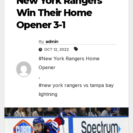
New York Rangers
Win Their Home
Opener 3-1
By
admin
OCT 12, 2022
#New York Rangers Home
Opener
,
#new york rangers vs tampa bay
lightning