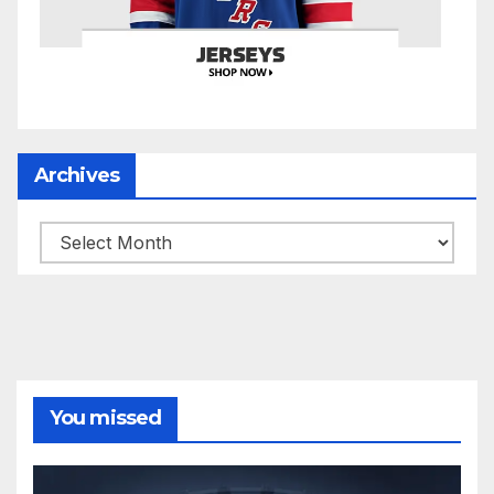
Archives
Archives
You missed