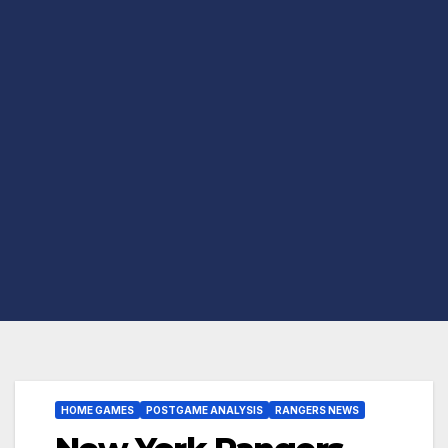
HOME GAMES
POSTGAME ANALYSIS
RANGERS NEWS