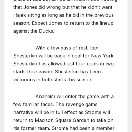
that Jones did wrong but that he didn’t want
Hajek sitting as long as he did in the previous
season. Expect Jones to return to the lineup
against the Ducks.
With a few days of rest, Igor
Shesterkin will be back in goal for New York.
Shesterkin has allowed just four goals in two
starts this season. Shesterkin has been
victorious in both starts this season.
Anaheim will enter the game with a
few familiar faces. The revenge game
narrative will be in full effect as Strome will
return to Madison Square Garden to take on
his former team. Strome had been a member