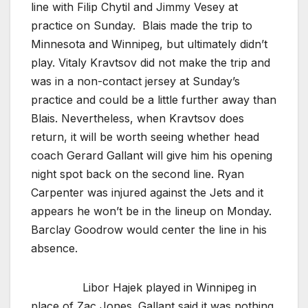
line with Filip Chytil and Jimmy Vesey at
practice on Sunday. Blais made the trip to
Minnesota and Winnipeg, but ultimately didn’t
play. Vitaly Kravtsov did not make the trip and
was in a non-contact jersey at Sunday’s
practice and could be a little further away than
Blais. Nevertheless, when Kravtsov does
return, it will be worth seeing whether head
coach Gerard Gallant will give him his opening
night spot back on the second line. Ryan
Carpenter was injured against the Jets and it
appears he won’t be in the lineup on Monday.
Barclay Goodrow would center the line in his
absence.
Libor Hajek played in Winnipeg in
place of Zac Jones. Gallant said it was nothing