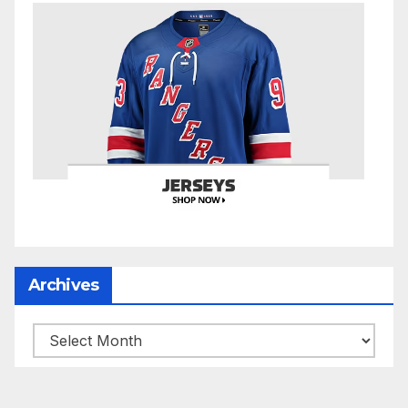
Archives
Archives