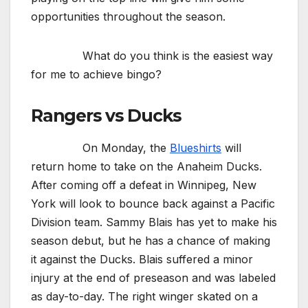
opportunities throughout the season.
What do you think is the easiest way
for me to achieve bingo?
Rangers vs Ducks
On Monday, the
Blueshirts
will
return home to take on the Anaheim Ducks.
After coming off a defeat in Winnipeg, New
York will look to bounce back against a Pacific
Division team. Sammy Blais has yet to make his
season debut, but he has a chance of making
it against the Ducks. Blais suffered a minor
injury at the end of preseason and was labeled
as day-to-day. The right winger skated on a