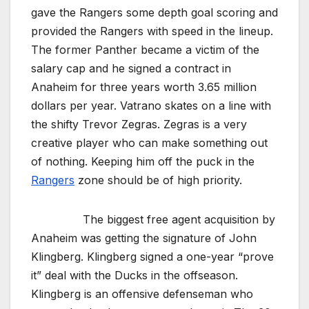
gave the Rangers some depth goal scoring and
provided the Rangers with speed in the lineup.
The former Panther became a victim of the
salary cap and he signed a contract in
Anaheim for three years worth 3.65 million
dollars per year. Vatrano skates on a line with
the shifty Trevor Zegras. Zegras is a very
creative player who can make something out
of nothing. Keeping him off the puck in the
Rangers
zone should be of high priority.
The biggest free agent acquisition by
Anaheim was getting the signature of John
Klingberg. Klingberg signed a one-year “prove
it” deal with the Ducks in the offseason.
Klingberg is an offensive defenseman who