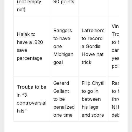
(not empty
90 points
net)
Vincent
Rangers
Lafreniere
Halak to
Trochec
to have
to record
have a .920
to have 
one
a Gordie
save
career
Michigan
Howe hat
percentage
year in
goal
trick
points
Gerard
Filip Chytil
Rangers
Trouba to be
Gallant
to go in
to have
in “3
to be
between
three
controversial
penalized
his legs
NHL
hits”
one time
and score
debuts