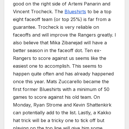
good on the right side of Artemi Panarin and
Vincent Trocheck. The
Blueshirts
to be a top
eight faceoff team (or top 25%) is far from a
guarantee. Trocheck is very reliable on
faceoffs and will improve the Rangers greatly. I
also believe that Mika Zibanejad will have a
better season in the faceoff dot. Ten ex-
Rangers to score against us seems like the
easiest one to accomplish. This seems to
happen quite often and has already happened
once this year. Mats Zuccarello became the
first former Blueshirts with a minimum of 50
games to score against his old team. On
Monday, Ryan Strome and Kevin Shattenkirk
can potentially add to the list. Lastly, a Kakko
hat trick will be a tricky one to tick off but
playing on the top line will give him some