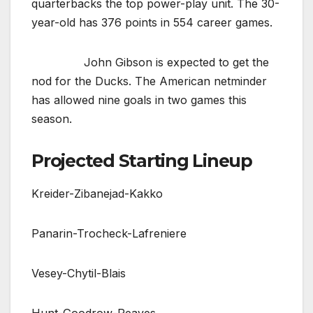
quarterbacks the top power-play unit. The 30-
year-old has 376 points in 554 career games.
John Gibson is expected to get the
nod for the Ducks. The American netminder
has allowed nine goals in two games this
season.
Projected Starting Lineup
Kreider-Zibanejad-Kakko
Panarin-Trocheck-Lafreniere
Vesey-Chytil-Blais
Hunt-Goodrow-Reaves