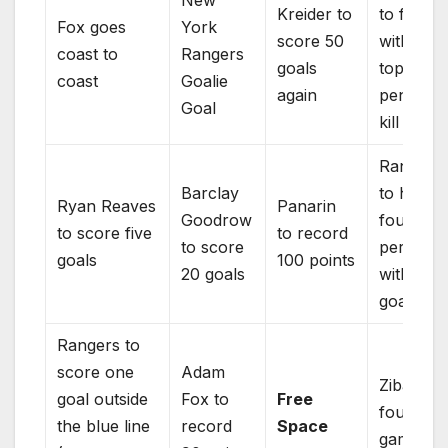
New
Kreider to
to finish
Fox goes
York
score 50
with a
coast to
Rangers
goals
top thre
coast
Goalie
again
penalty
Goal
kill
Rangers
Barclay
to have
Ryan Reaves
Panarin
Goodrow
four
to score five
to record
to score
periods
goals
100 points
20 goals
with fou
goals
Rangers to
score one
Adam
Zibaneja
goal outside
Fox to
Free
four goa
the blue line
record
Space
game