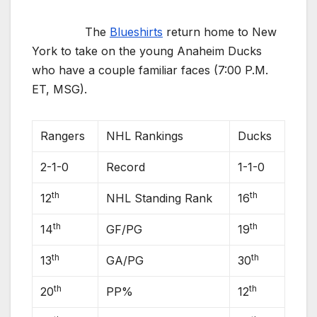
The
Blueshirts
return home to New
York to take on the young Anaheim Ducks
who have a couple familiar faces (7:00 P.M.
ET, MSG).
Rangers
NHL Rankings
Ducks
2-1-0
Record
1-1-0
th
th
12
NHL Standing Rank
16
th
th
14
GF/PG
19
th
th
13
GA/PG
30
th
th
20
PP%
12