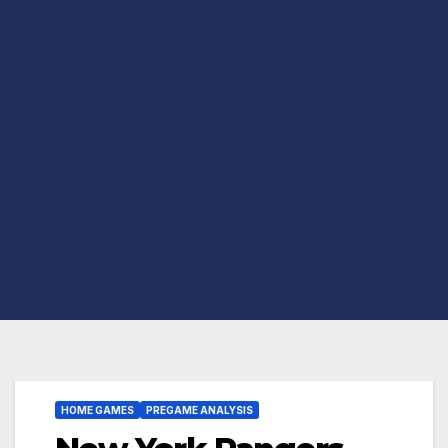
HOME GAMES
PREGAME ANALYSIS