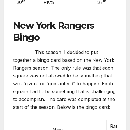
th
th
20
PK%
27
New York Rangers
Bingo
This season, I decided to put
together a bingo card based on the New York
Rangers season. The only rule was that each
square was not allowed to be something that
was “given” or “guaranteed” to happen. Each
square had to be something that is challenging
to accomplish. The card was completed at the
start of the season. Below is the bingo card:
Rangers