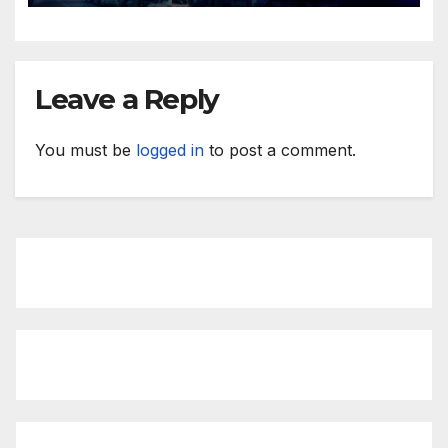
Leave a Reply
You must be
logged in
to post a comment.