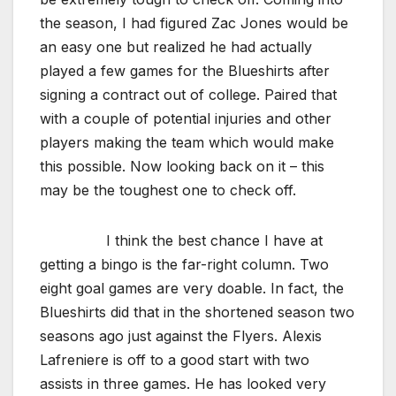
the season, I had figured Zac Jones would be
an easy one but realized he had actually
played a few games for the Blueshirts after
signing a contract out of college. Paired that
with a couple of potential injuries and other
players making the team which would make
this possible. Now looking back on it – this
may be the toughest one to check off.
I think the best chance I have at
getting a bingo is the far-right column. Two
eight goal games are very doable. In fact, the
Blueshirts did that in the shortened season two
seasons ago just against the Flyers. Alexis
Lafreniere is off to a good start with two
assists in three games. He has looked very