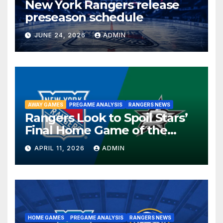
New York Rangers release
preseason schedule
JUNE 24, 2026
ADMIN
AWAY GAMES
PREGAME ANALYSIS
RANGERS NEWS
Rangers Look to Spoil Stars’
Final Home Game of the
Season in Dallas Showdown
APRIL 11, 2026
ADMIN
HOME GAMES
PREGAME ANALYSIS
RANGERS NEWS