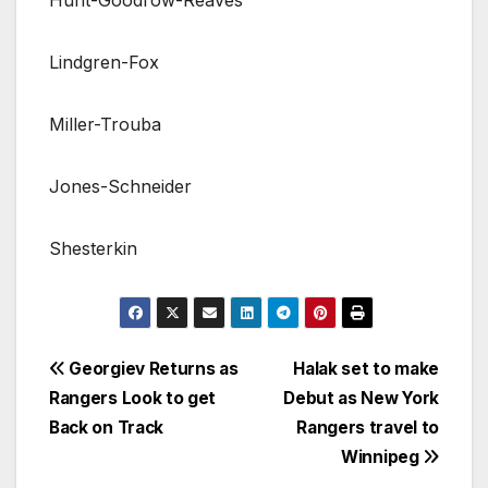
Lindgren-Fox
Miller-Trouba
Jones-Schneider
Shesterkin
Post
Georgiev Returns as
Halak set to make
Rangers Look to get
Debut as New York
navigation
Back on Track
Rangers travel to
Winnipeg