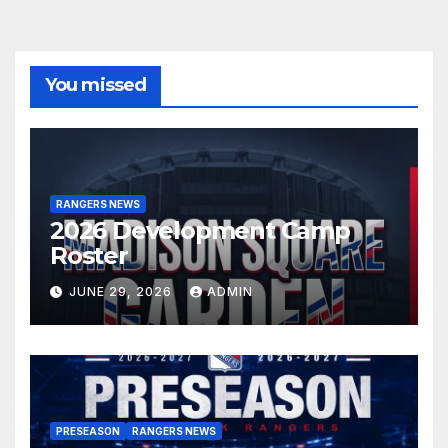
You missed
RANGERS NEWS
2026 Development Camp
Roster
JUNE 29, 2026
ADMIN
PRESEASON
RANGERS NEWS