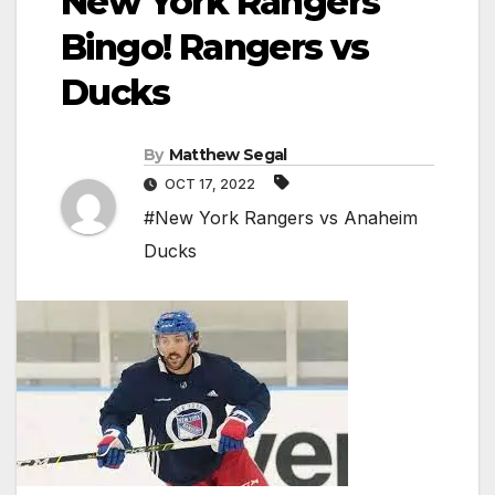
New York Rangers
Bingo! Rangers vs
Ducks
By
Matthew Segal
OCT 17, 2022
#New York Rangers vs Anaheim
Ducks