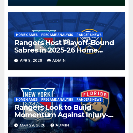
HOME GAMES
PREGAME ANALYSIS
RANGERS NEWS
Rangers Host Playoff-Bound
Sabres in 2025-26 Home
Finale
APR 8, 2026
ADMIN
HOME GAMES
PREGAME ANALYSIS
RANGERS NEWS
Rangers Look to Build
Momentum Against Injury-
Depleted Panthers
MAR 29, 2026
ADMIN