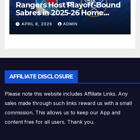
Rangers Host Playoff-Bound
Sabres in 2025-26 Home
Finale
APRIL 8, 2026
ADMIN
AFFILIATE DISCLOSURE
Please note this website includes Affiliate Links. Any
sales made through such links reward us with a small
commission. This allows us to keep our App and
content free for all users. Thank you.