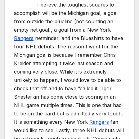
I believe the toughest squares to
accomplish will be the Michigan goal, a goal
from outside the blueline (not counting an
empty net goal), a goal from a New York
Rangers
netminder, and the Blueshirts to have
four NHL debuts. The reason I went for the
Michigan goal is because I remember Chris
Kreider attempting it twice last season and
coming very close. While it is extremely
unlikely to happen, I would love to be able to
check that off and to have “called it.” Igor
Shesterkin has come close to scoring in an
NHL game multiple times. This is one that had
to be on the card but is admittedly very tough.
It is something every New York
Rangers
fan
would like to see. Lastly, three NHL debuts will
be extremely tough to check off. Coming into