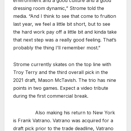
environment and a good culture and a good
dressing room dynamic,” Strome told the
media. “And I think to see that come to fruition
last year, we feel a little bit short, but to see
the hard work pay off a little bit and kinda take
that next step was a really good feeling. That’s
probably the thing I’ll remember most.”
Strome currently skates on the top line with
Troy Terry and the third overall pick in the
2021 draft, Mason McTavish. The trio has nine
points in two games. Expect a video tribute
during the first commercial break.
Also making his return to New York
is Frank Vatrano. Vatrano was acquired for a
draft pick prior to the trade deadline, Vatrano