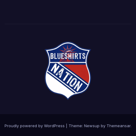
Proudly powered by WordPress
|
Theme: Newsup by
Themeansar
.