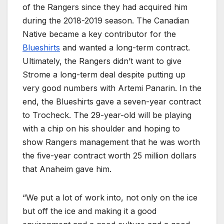
of the Rangers since they had acquired him
during the 2018-2019 season. The Canadian
Native became a key contributor for the
Blueshirts
and wanted a long-term contract.
Ultimately, the Rangers didn’t want to give
Strome a long-term deal despite putting up
very good numbers with Artemi Panarin. In the
end, the Blueshirts gave a seven-year contract
to Trocheck. The 29-year-old will be playing
with a chip on his shoulder and hoping to
show Rangers management that he was worth
the five-year contract worth 25 million dollars
that Anaheim gave him.
“We put a lot of work into, not only on the ice
but off the ice and making it a good