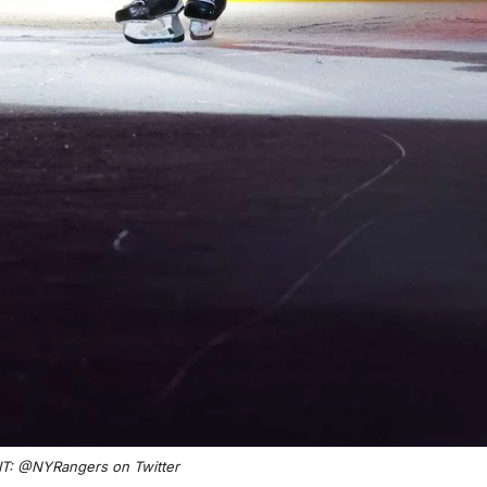
T: @NYRangers on Twitter