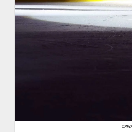
CREDI