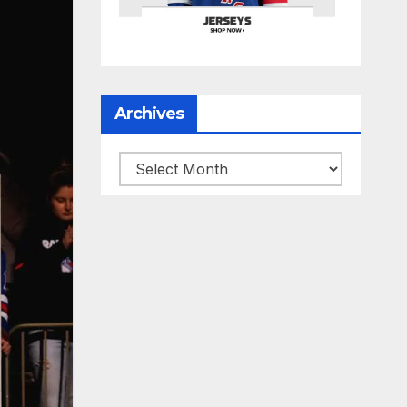
Archives
Archives