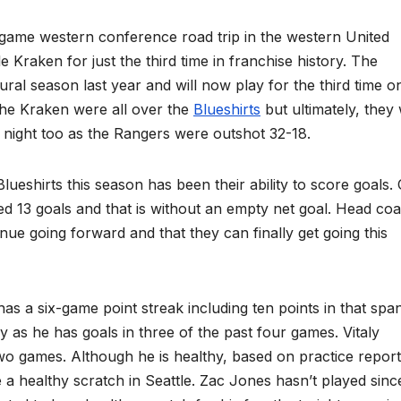
 western conference road trip in the western United
le Kraken for just the third time in franchise history. The
ural season last year and will now play for the third time o
 the Kraken were all over the
Blueshirts
but ultimately, they
 night too as the Rangers were outshot 32-18.
rts this season has been their ability to score goals.
d 13 goals and that is without an empty net goal. Head co
tinue going forward and that they can finally get going this
ix-game point streak including ten points in that span
y as he has goals in three of the past four games. Vitaly
wo games. Although he is healthy, based on practice repor
 a healthy scratch in Seattle. Zac Jones hasn’t played sinc