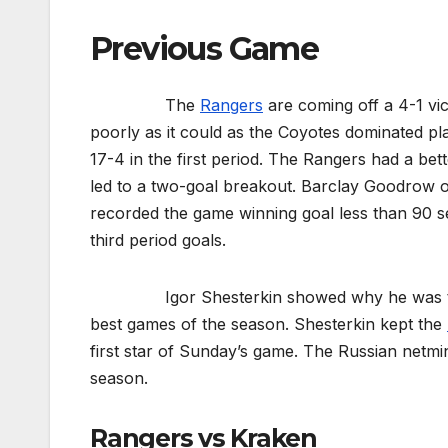
Previous Game
The
Rangers
are coming off a 4-1 vi
poorly as it could as the Coyotes dominated pl
17-4 in the first period. The Rangers had a bet
led to a two-goal breakout. Barclay Goodrow
recorded the game winning goal less than 90 s
third period goals.
Igor Shesterkin showed why he was the Vez
best games of the season. Shesterkin kept the
first star of Sunday’s game. The Russian netmi
season.
Rangers vs Kraken