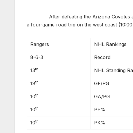
After defeating the Arizona Coyotes and 
a four-game road trip on the west coast (10:0
Rangers
NHL Rankings
8-6-3
Record
th
13
NHL Standing R
th
18
GF/PG
th
10
GA/PG
th
10
PP%
th
10
PK%