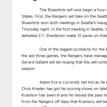
The Blueshirts will now begin a four-game
States. First, the Rangers will take on the Seatt
Blueshirts won both meetings in Seattle’s inaug
Thursday night. In the first meeting in Seattle,
defeated 3-1. Shesterkin made 31 saves on that
One of the biggest problems for the Blueshi
the last three games, the Rangers have manage
Gerard Gallant will be hoping that this will con
season.
Adam Fox is currently red hot as he has a s
Chris Kreider has got his scoring shoes on latel
Kravtsov has been ill and he missed the pass t
from the Rangers off days that Kravtsov will be
th