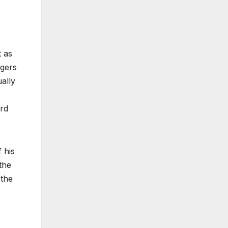
t as
ngers
ually
ord
 his
the
 the