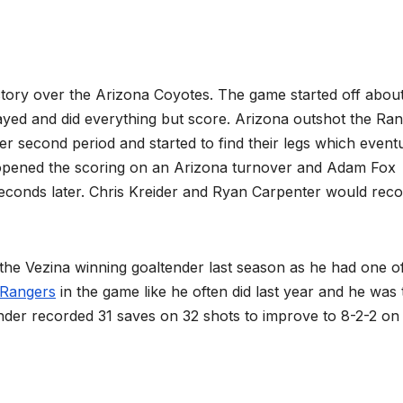
ctory over the Arizona Coyotes. The game started off abou
ayed and did everything but score. Arizona outshot the Ra
ter second period and started to find their legs which event
 opened the scoring on an Arizona turnover and Adam Fox
econds later. Chris Kreider and Ryan Carpenter would rec
ina winning goaltender last season as he had one of
Rangers
in the game like he often did last year and he was 
nder recorded 31 saves on 32 shots to improve to 8-2-2 on