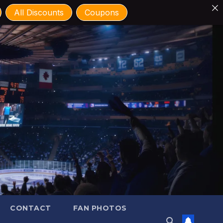
All Discounts
Coupons
CONTACT
FAN PHOTOS