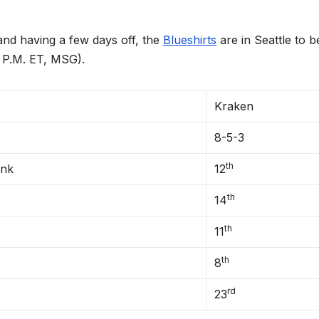
having a few days off, the
Blueshirts
are in Seattle to b
0 P.M. ET, MSG).
Kraken
8-5-3
th
ank
12
th
14
th
11
th
8
rd
23