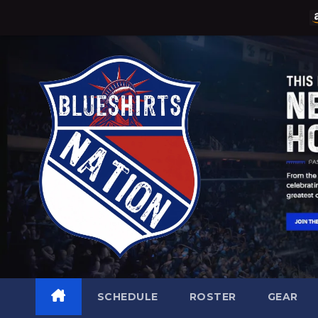
Skip
to
content
SCHEDULE
ROSTER
GEAR