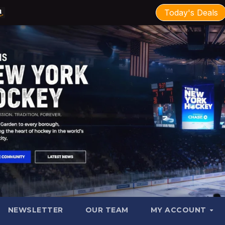
Today's Deals
NEWSLETTER
OUR TEAM
MY ACCOUNT