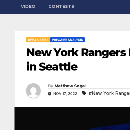
VIDEO
CONTESTS
AWAY GAMES
PREGAME ANALYSIS
New York Rangers 
in Seattle
By
Matthew Segal
#New York Ranger
NOV 17, 2022