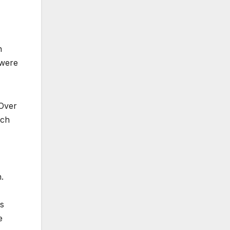
n
 were
 Over
ach
.
ts
e