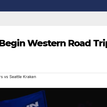
Begin Western Road Tri
s vs Seattle Kraken