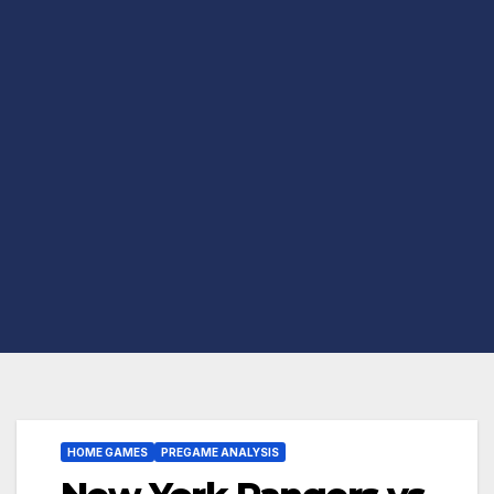
HOME GAMES
PREGAME ANALYSIS