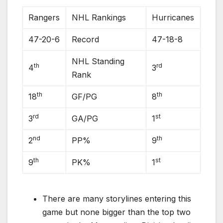
Rangers
NHL Rankings
Hurricanes
47-20-6
Record
47-18-8
NHL Standing
th
rd
4
3
Rank
th
th
18
GF/PG
8
rd
st
3
GA/PG
1
nd
th
2
PP%
9
th
st
9
PK%
1
There are many storylines entering this
game but none bigger than the top two