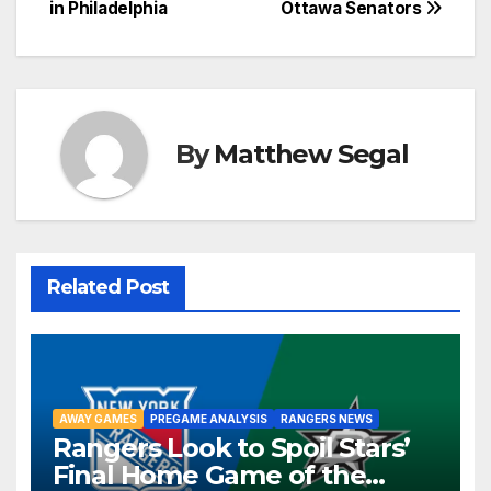
navigation
in Philadelphia
Ottawa Senators
By
Matthew Segal
Related Post
AWAY GAMES
PREGAME ANALYSIS
RANGERS NEWS
Rangers Look to Spoil Stars’
Final Home Game of the