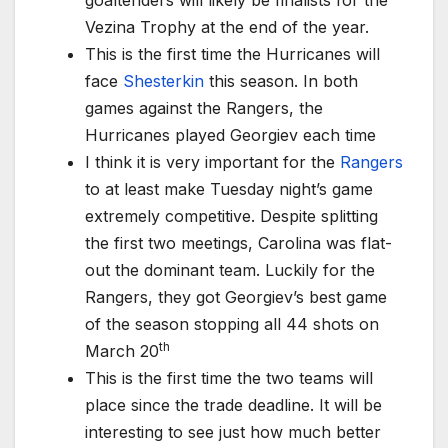
goaltenders will likely be finalists for the
Vezina Trophy at the end of the year.
This is the first time the Hurricanes will
face
Shesterkin
this season. In both
games against the Rangers, the
Hurricanes played Georgiev each time
I think it is very important for the
Rangers
to at least make Tuesday night’s game
extremely competitive. Despite splitting
the first two meetings, Carolina was flat-
out the dominant team. Luckily for the
Rangers, they got Georgiev’s best game
of the season stopping all 44 shots on
th
March 20
This is the first time the two teams will
place since the trade deadline. It will be
interesting to see just how much better