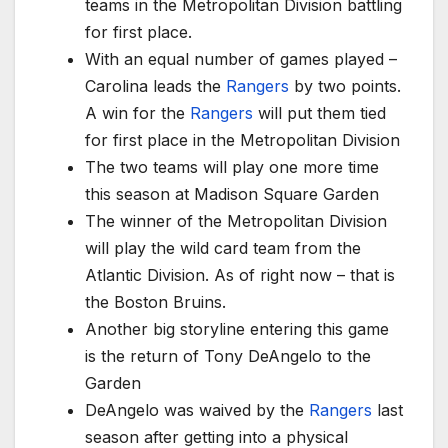
teams in the Metropolitan Division battling
for first place.
With an equal number of games played –
Carolina leads the
Rangers
by two points.
A win for the
Rangers
will put them tied
for first place in the Metropolitan Division
The two teams will play one more time
this season at Madison Square Garden
The winner of the Metropolitan Division
will play the wild card team from the
Atlantic Division. As of right now – that is
the Boston Bruins.
Another big storyline entering this game
is the return of Tony DeAngelo to the
Garden
DeAngelo was waived by the
Rangers
last
season after getting into a physical