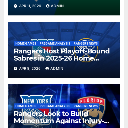
Season in Dallas Showdown
APR 11, 2026
ADMIN
HOME GAMES
PREGAME ANALYSIS
RANGERS NEWS
Rangers Host Playoff-Bound
Sabres in 2025-26 Home
Finale
APR 8, 2026
ADMIN
HOME GAMES
PREGAME ANALYSIS
RANGERS NEWS
Rangers Look to Build
Momentum Against Injury-
Depleted Panthers