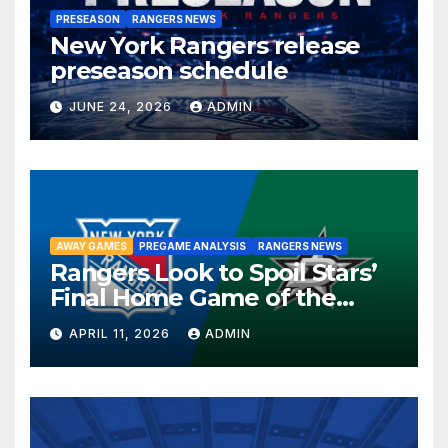
PRESEASON
RANGERS NEWS
New York Rangers release
preseason schedule
JUNE 24, 2026
ADMIN
AWAY GAMES
PREGAME ANALYSIS
RANGERS NEWS
Rangers Look to Spoil Stars’
Final Home Game of the
Season in Dallas Showdown
APRIL 11, 2026
ADMIN