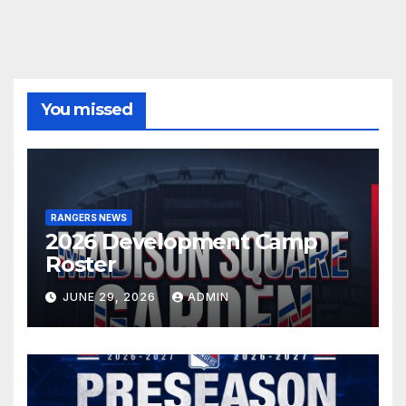
You missed
RANGERS NEWS
2026 Development Camp
Roster
JUNE 29, 2026
ADMIN