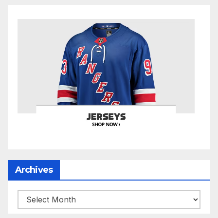
Archives
Archives