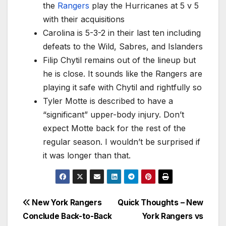
the
Rangers
play the Hurricanes at 5 v 5
with their acquisitions
Carolina is 5-3-2 in their last ten including
defeats to the Wild, Sabres, and Islanders
Filip Chytil remains out of the lineup but
he is close. It sounds like the Rangers are
playing it safe with Chytil and rightfully so
Tyler Motte is described to have a
“significant” upper-body injury. Don’t
expect Motte back for the rest of the
regular season. I wouldn’t be surprised if
it was longer than that.
Post
New York Rangers
Quick Thoughts – New
Conclude Back-to-Back
York Rangers vs