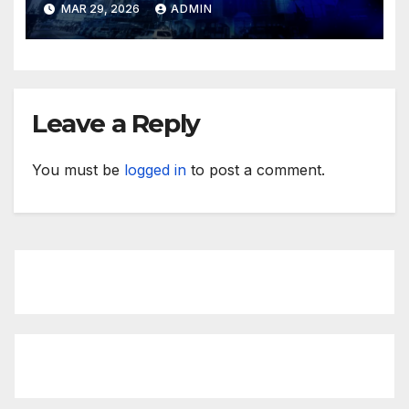
MAR 29, 2026
ADMIN
Leave a Reply
You must be
logged in
to post a comment.