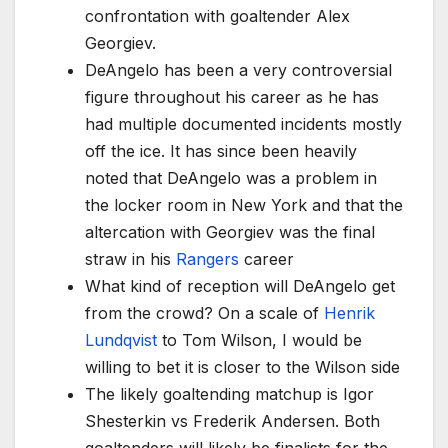
confrontation with goaltender Alex
Georgiev.
DeAngelo has been a very controversial
figure throughout his career as he has
had multiple documented incidents mostly
off the ice. It has since been heavily
noted that DeAngelo was a problem in
the locker room in New York and that the
altercation with Georgiev was the final
straw in his
Rangers
career
What kind of reception will DeAngelo get
from the crowd? On a scale of
Henrik
Lundqvist
to Tom Wilson, I would be
willing to bet it is closer to the Wilson side
The likely goaltending matchup is Igor
Shesterkin vs Frederik Andersen. Both