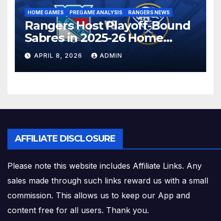
HOME GAMES
PREGAME ANALYSIS
RANGERS NEWS
Rangers Host Playoff-Bound
Sabres in 2025-26 Home
Finale
APRIL 8, 2026
ADMIN
AFFILIATE DISCLOSURE
Please note this website includes Affiliate Links. Any
sales made through such links reward us with a small
commission. This allows us to keep our App and
content free for all users. Thank you.