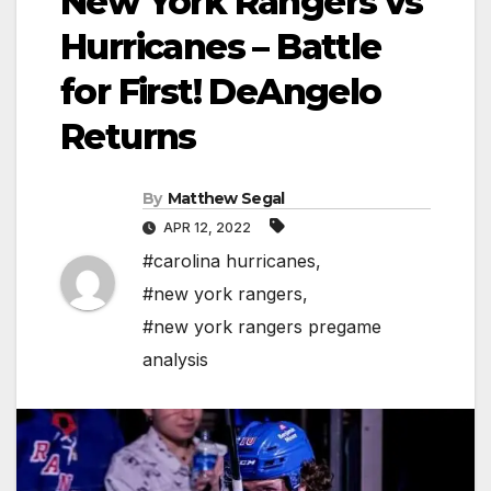
New York Rangers vs
Hurricanes – Battle
for First! DeAngelo
Returns
By
Matthew Segal
APR 12, 2022
#carolina hurricanes
,
#new york rangers
,
#new york rangers pregame
analysis