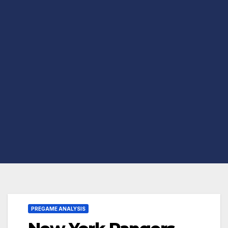
PREGAME ANALYSIS