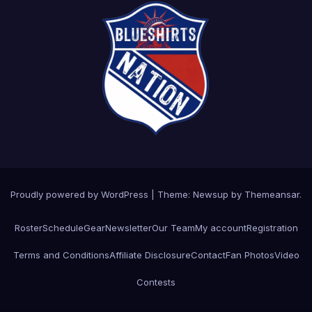
Proudly powered by WordPress
|
Theme: Newsup by
Themeansar
.
Roster
Schedule
Gear
Newsletter
Our Team
My account
Registration
Terms and Conditions
Affiliate Disclosure
Contact
Fan Photos
Video
Contests