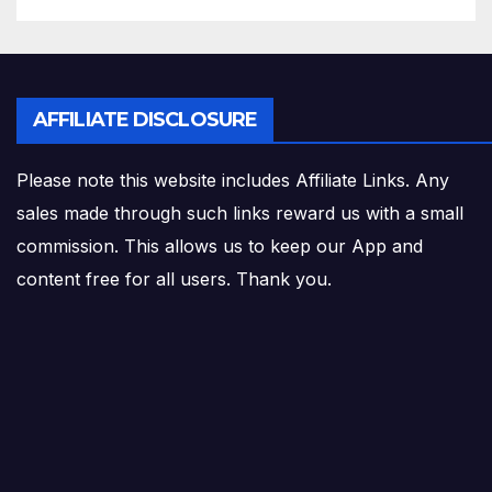
AFFILIATE DISCLOSURE
Please note this website includes Affiliate Links. Any
sales made through such links reward us with a small
commission. This allows us to keep our App and
content free for all users. Thank you.