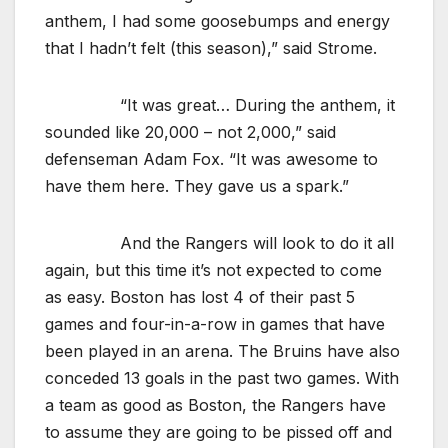
anthem, I had some goosebumps and energy
that I hadn’t felt (this season),” said Strome.
“It was great… During the anthem, it
sounded like 20,000 – not 2,000,” said
defenseman Adam Fox. “It was awesome to
have them here. They gave us a spark.”
And the Rangers will look to do it all
again, but this time it’s not expected to come
as easy. Boston has lost 4 of their past 5
games and four-in-a-row in games that have
been played in an arena. The Bruins have also
conceded 13 goals in the past two games. With
a team as good as Boston, the Rangers have
to assume they are going to be pissed off and