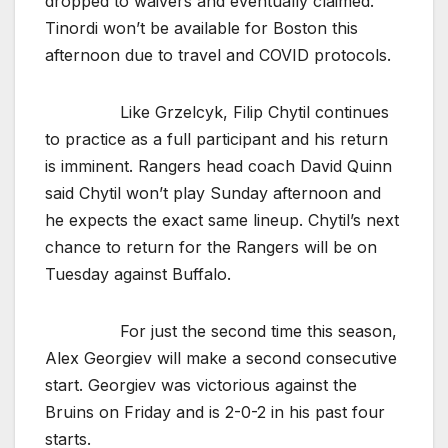
dropped to waivers and eventually claimed.
Tinordi won’t be available for Boston this
afternoon due to travel and COVID protocols.
Like Grzelcyk, Filip Chytil continues
to practice as a full participant and his return
is imminent. Rangers head coach David Quinn
said Chytil won’t play Sunday afternoon and
he expects the exact same lineup. Chytil’s next
chance to return for the Rangers will be on
Tuesday against Buffalo.
For just the second time this season,
Alex Georgiev will make a second consecutive
start. Georgiev was victorious against the
Bruins on Friday and is 2-0-2 in his past four
starts.