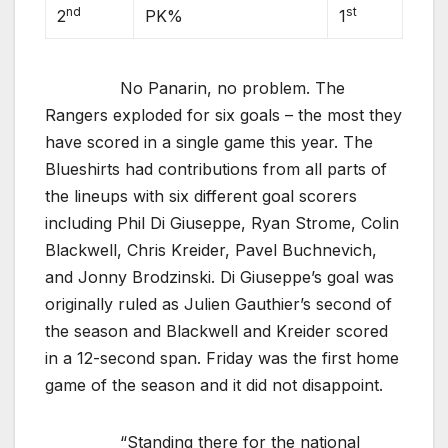
nd
st
2
PK%
1
No Panarin, no problem. The
Rangers exploded for six goals – the most they
have scored in a single game this year. The
Blueshirts had contributions from all parts of
the lineups with six different goal scorers
including Phil Di Giuseppe, Ryan Strome, Colin
Blackwell, Chris Kreider, Pavel Buchnevich,
and Jonny Brodzinski. Di Giuseppe’s goal was
originally ruled as Julien Gauthier’s second of
the season and Blackwell and Kreider scored
in a 12-second span. Friday was the first home
game of the season and it did not disappoint.
“Standing there for the national