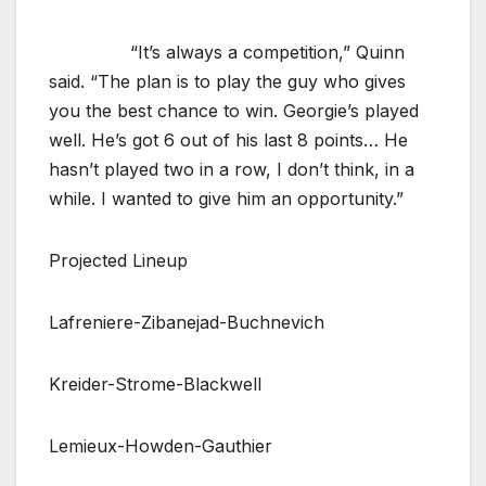
“It’s always a competition,” Quinn
said. “The plan is to play the guy who gives
you the best chance to win. Georgie’s played
well. He’s got 6 out of his last 8 points… He
hasn’t played two in a row, I don’t think, in a
while. I wanted to give him an opportunity.”
Projected Lineup
Lafreniere-Zibanejad-Buchnevich
Kreider-Strome-Blackwell
Lemieux-Howden-Gauthier