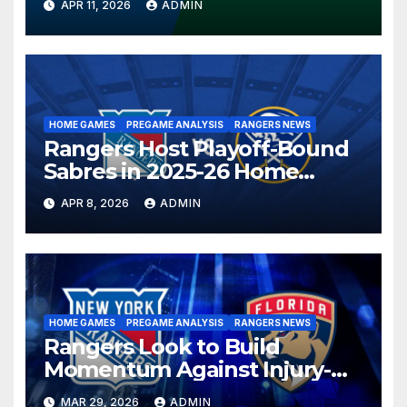
APR 11, 2026
ADMIN
HOME GAMES
PREGAME ANALYSIS
RANGERS NEWS
Rangers Host Playoff-Bound
Sabres in 2025-26 Home
Finale
APR 8, 2026
ADMIN
HOME GAMES
PREGAME ANALYSIS
RANGERS NEWS
Rangers Look to Build
Momentum Against Injury-
Depleted Panthers
MAR 29, 2026
ADMIN