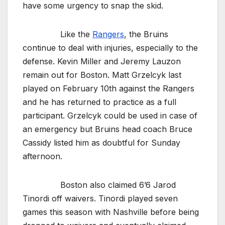
have some urgency to snap the skid.
Like the
Rangers
, the Bruins
continue to deal with injuries, especially to the
defense. Kevin Miller and Jeremy Lauzon
remain out for Boston. Matt Grzelcyk last
played on February 10th against the Rangers
and he has returned to practice as a full
participant. Grzelcyk could be used in case of
an emergency but Bruins head coach Bruce
Cassidy listed him as doubtful for Sunday
afternoon.
Boston also claimed 6’6 Jarod
Tinordi off waivers. Tinordi played seven
games this season with Nashville before being