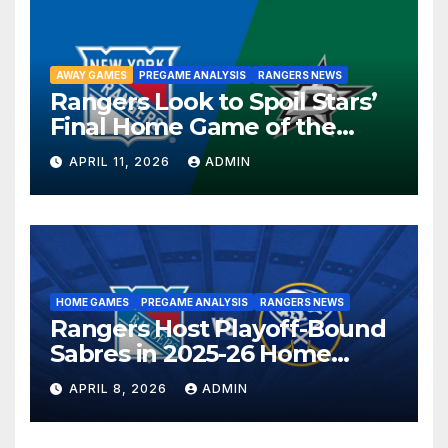
AWAY GAMES
PREGAME ANALYSIS
RANGERS NEWS
Rangers Look to Spoil Stars’
Final Home Game of the
Season in Dallas Showdown
APRIL 11, 2026
ADMIN
HOME GAMES
PREGAME ANALYSIS
RANGERS NEWS
Rangers Host Playoff-Bound
Sabres in 2025-26 Home
Finale
APRIL 8, 2026
ADMIN