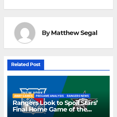
By
Matthew Segal
Related Post
AWAY GAMES
PREGAME ANALYSIS
RANGERS NEWS
Rangers Look to Spoil Stars’
Final Home Game of the
Season in Dallas Showdown