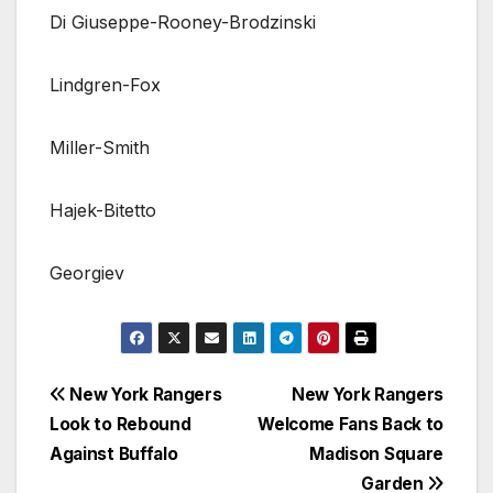
Di Giuseppe-Rooney-Brodzinski
Lindgren-Fox
Miller-Smith
Hajek-Bitetto
Georgiev
Post
New York Rangers
New York Rangers
Look to Rebound
Welcome Fans Back to
navigation
Against Buffalo
Madison Square
Garden