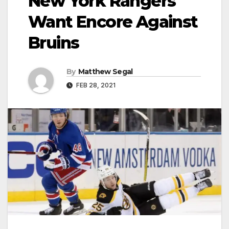
New York Rangers
Want Encore Against
Bruins
By
Matthew Segal
FEB 28, 2021