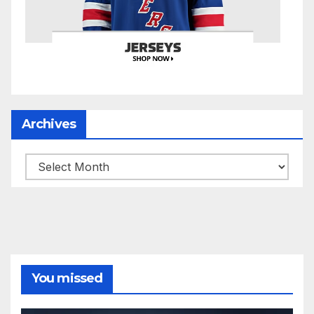
Archives
Archives
You missed