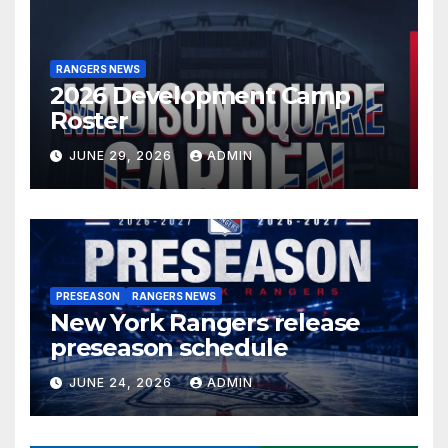
RANGERS NEWS
2026 Development Camp
Roster
JUNE 29, 2026
ADMIN
PRESEASON
RANGERS NEWS
New York Rangers release
preseason schedule
JUNE 24, 2026
ADMIN