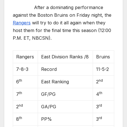
After a dominating performance
against the Boston Bruins on Friday night, the
Rangers
will try to do it all again when they
host them for the final time this season (12:00
P.M. ET, NBCSN).
Rangers
East Division Ranks /8
Bruins
7-8-3
Record
11-5-2
th
nd
6
East Ranking
2
th
th
7
GF/PG
4
nd
rd
2
GA/PG
3
th
rd
8
PP%
3