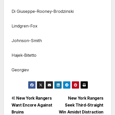
Di Giuseppe-Rooney-Brodzinski
Lindgren-Fox
Johnson-Smith
Hajek-Bitetto
Georgiev
Post
New York Rangers
New York Rangers
Want Encore Against
Seek Third-Straight
navigation
Bruins
Win Amidst Distraction