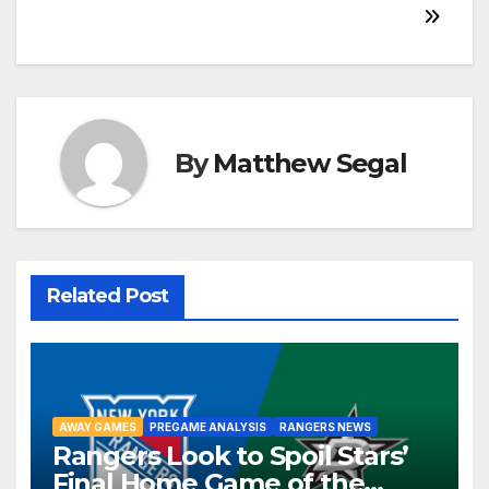
By
Matthew Segal
Related Post
AWAY GAMES
PREGAME ANALYSIS
RANGERS NEWS
Rangers Look to Spoil Stars’
Final Home Game of the