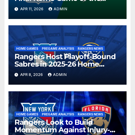
Season in Dallas Showdown
APR 11, 2026
ADMIN
HOME GAMES
PREGAME ANALYSIS
RANGERS NEWS
Rangers Host Playoff-Bound
Sabres in 2025-26 Home
Finale
APR 8, 2026
ADMIN
HOME GAMES
PREGAME ANALYSIS
RANGERS NEWS
Rangers Look to Build
Momentum Against Injury-