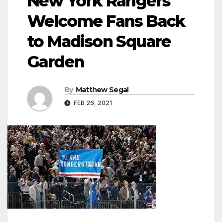
New York Rangers
Welcome Fans Back
to Madison Square
Garden
By
Matthew Segal
FEB 26, 2021