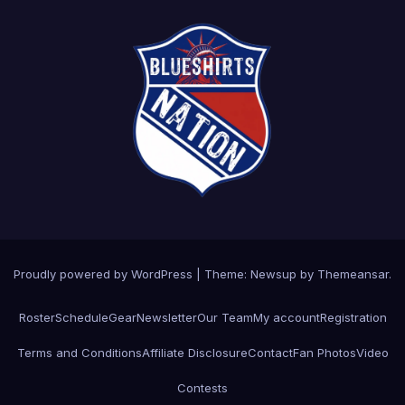
Proudly powered by WordPress
|
Theme: Newsup by
Themeansar
.
Roster
Schedule
Gear
Newsletter
Our Team
My account
Registration
Terms and Conditions
Affiliate Disclosure
Contact
Fan Photos
Video
Contests