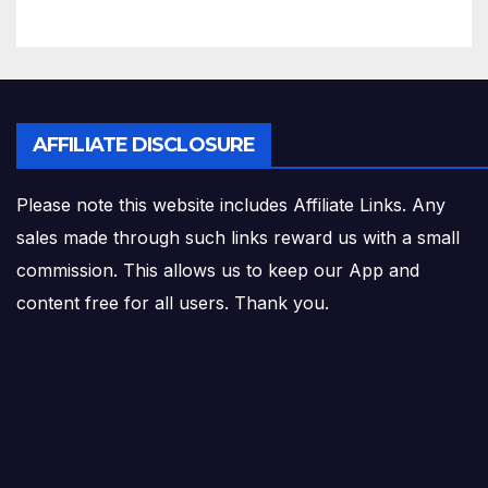
AFFILIATE DISCLOSURE
Please note this website includes Affiliate Links. Any
sales made through such links reward us with a small
commission. This allows us to keep our App and
content free for all users. Thank you.