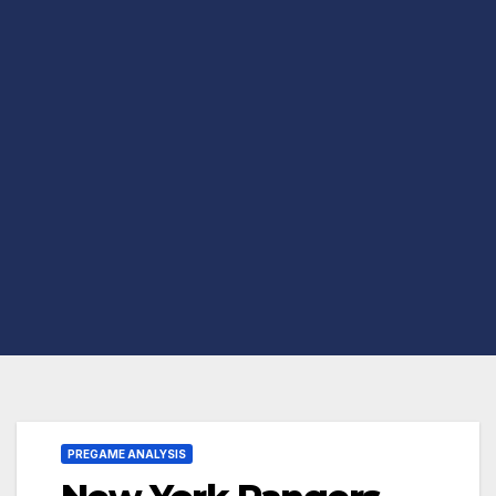
PREGAME ANALYSIS