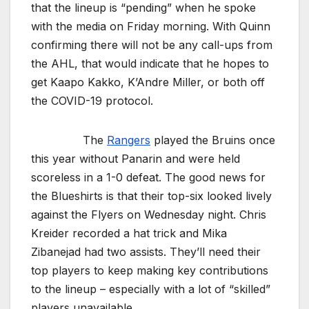
that the lineup is “pending” when he spoke
with the media on Friday morning. With Quinn
confirming there will not be any call-ups from
the AHL, that would indicate that he hopes to
get Kaapo Kakko, K’Andre Miller, or both off
the COVID-19 protocol.
The
Rangers
played the Bruins once
this year without Panarin and were held
scoreless in a 1-0 defeat. The good news for
the Blueshirts is that their top-six looked lively
against the Flyers on Wednesday night. Chris
Kreider recorded a hat trick and Mika
Zibanejad had two assists. They’ll need their
top players to keep making key contributions
to the lineup – especially with a lot of “skilled”
players unavailable.