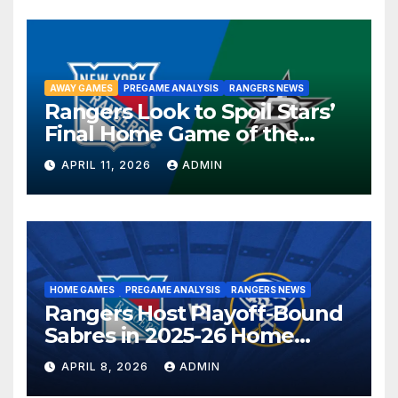
AWAY GAMES
PREGAME ANALYSIS
RANGERS NEWS
Rangers Look to Spoil Stars’
Final Home Game of the
Season in Dallas Showdown
APRIL 11, 2026
ADMIN
HOME GAMES
PREGAME ANALYSIS
RANGERS NEWS
Rangers Host Playoff-Bound
Sabres in 2025-26 Home
Finale
APRIL 8, 2026
ADMIN