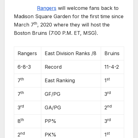
Rangers
will welcome fans back to
Madison Square Garden for the first time since
th
March 7
, 2020 where they will host the
Boston Bruins (7:00 P.M. ET, MSG).
Rangers
East Division Ranks /8
Bruins
6-8-3
Record
11-4-2
th
st
7
East Ranking
1
th
rd
7
GF/PG
3
rd
nd
3
GA/PG
2
th
rd
8
PP%
3
nd
st
2
PK%
1