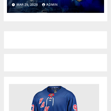
Depleted Panthers
MAR 29, 2026
ADMIN