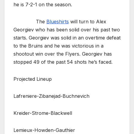
he is 7-2-1 on the season.
The
Blueshirts
will turn to Alex
Georgiev who has been solid over his past two
starts. Georgiev was solid in an overtime defeat
to the Bruins and he was victorious in a
shootout win over the Flyers. Georgiev has
stopped 49 of the past 54 shots he’s faced.
Projected Lineup
Lafreniere-Zibanejad-Buchnevich
Kreider-Strome-Blackwell
Lemieux-Howden-Gauthier