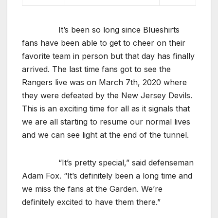
It’s been so long since Blueshirts
fans have been able to get to cheer on their
favorite team in person but that day has finally
arrived. The last time fans got to see the
Rangers live was on March 7th, 2020 where
they were defeated by the New Jersey Devils.
This is an exciting time for all as it signals that
we are all starting to resume our normal lives
and we can see light at the end of the tunnel.
“It’s pretty special,” said defenseman
Adam Fox. “It’s definitely been a long time and
we miss the fans at the Garden. We’re
definitely excited to have them there.”