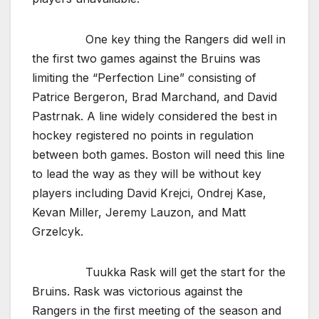
One key thing the Rangers did well in
the first two games against the Bruins was
limiting the “Perfection Line” consisting of
Patrice Bergeron, Brad Marchand, and David
Pastrnak. A line widely considered the best in
hockey registered no points in regulation
between both games. Boston will need this line
to lead the way as they will be without key
players including David Krejci, Ondrej Kase,
Kevan Miller, Jeremy Lauzon, and Matt
Grzelcyk.
Tuukka Rask will get the start for the
Bruins. Rask was victorious against the
Rangers in the first meeting of the season and