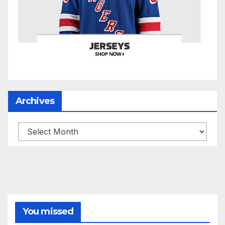
Archives
Archives
You missed