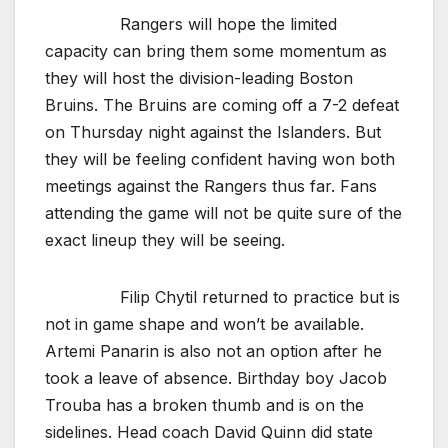
Rangers will hope the limited
capacity can bring them some momentum as
they will host the division-leading Boston
Bruins. The Bruins are coming off a 7-2 defeat
on Thursday night against the Islanders. But
they will be feeling confident having won both
meetings against the Rangers thus far. Fans
attending the game will not be quite sure of the
exact lineup they will be seeing.
Filip Chytil returned to practice but is
not in game shape and won’t be available.
Artemi Panarin is also not an option after he
took a leave of absence. Birthday boy Jacob
Trouba has a broken thumb and is on the
sidelines. Head coach David Quinn did state