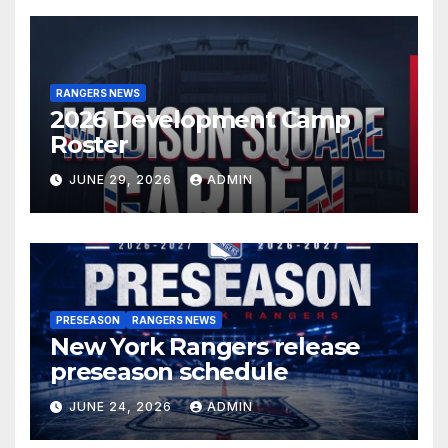
RANGERS NEWS
2026 Development Camp
Roster
JUNE 29, 2026
ADMIN
PRESEASON
RANGERS NEWS
New York Rangers release
preseason schedule
JUNE 24, 2026
ADMIN