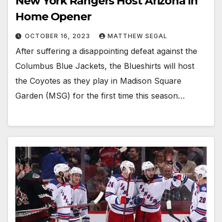
New York Rangers Host Arizona in
Home Opener
OCTOBER 16, 2023
MATTHEW SEGAL
After suffering a disappointing defeat against the
Columbus Blue Jackets, the Blueshirts will host
the Coyotes as they play in Madison Square
Garden (MSG) for the first time this season…