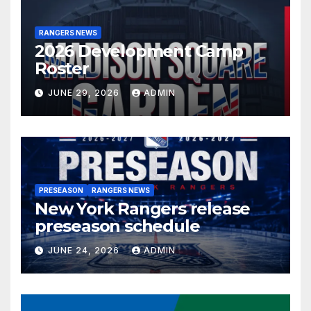
RANGERS NEWS
2026 Development Camp
Roster
JUNE 29, 2026
ADMIN
PRESEASON
RANGERS NEWS
New York Rangers release
preseason schedule
JUNE 24, 2026
ADMIN