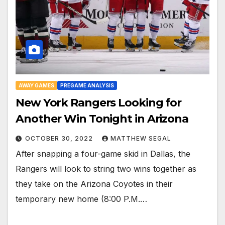
AWAY GAMES
PREGAME ANALYSIS
New York Rangers Looking for
Another Win Tonight in Arizona
OCTOBER 30, 2022
MATTHEW SEGAL
After snapping a four-game skid in Dallas, the
Rangers will look to string two wins together as
they take on the Arizona Coyotes in their
temporary new home (8:00 P.M.…