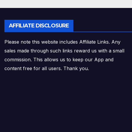
AFFILIATE DISCLOSURE
Please note this website includes Affiliate Links. Any
sales made through such links reward us with a small
commission. This allows us to keep our App and
content free for all users. Thank you.