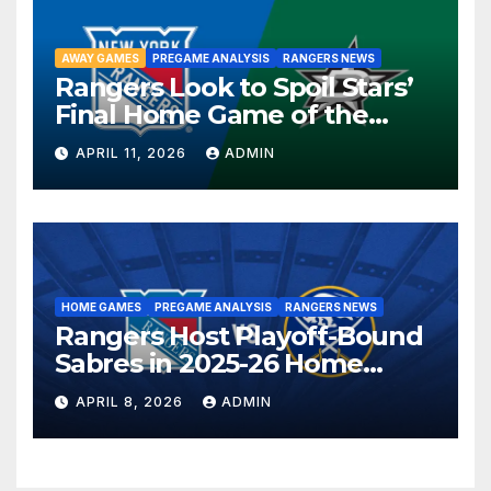
AWAY GAMES
PREGAME ANALYSIS
RANGERS NEWS
Rangers Look to Spoil Stars’
Final Home Game of the
Season in Dallas Showdown
APRIL 11, 2026
ADMIN
HOME GAMES
PREGAME ANALYSIS
RANGERS NEWS
Rangers Host Playoff-Bound
Sabres in 2025-26 Home
Finale
APRIL 8, 2026
ADMIN