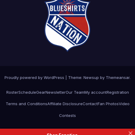
Proudly powered by WordPress
|
Theme: Newsup by
Themeansar
.
Roster
Schedule
Gear
Newsletter
Our Team
My account
Registration
Terms and Conditions
Affiliate Disclosure
Contact
Fan Photos
Video
Contests