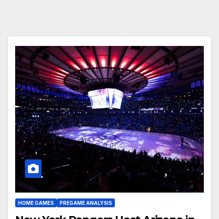
HOME GAMES
PREGAME ANALYSIS