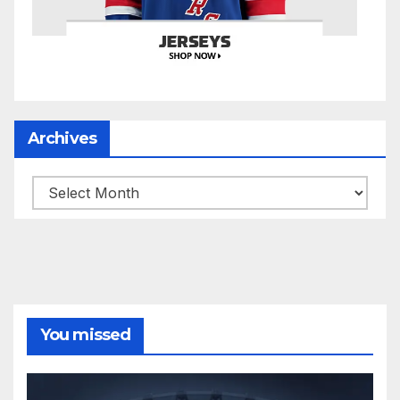
Archives
Archives
You missed