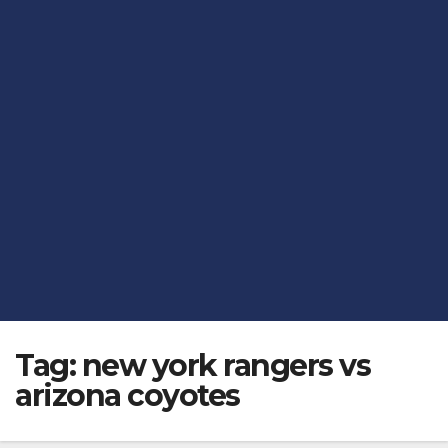
Tag:
new york rangers vs
arizona coyotes