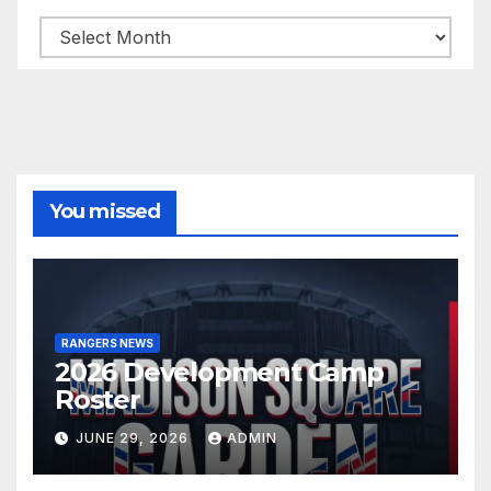
Archives
You missed
RANGERS NEWS
2026 Development Camp
Roster
JUNE 29, 2026
ADMIN