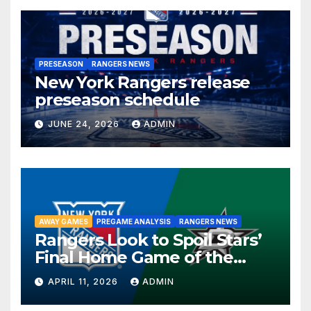
PRESEASON
RANGERS NEWS
New York Rangers release
preseason schedule
JUNE 24, 2026
ADMIN
AWAY GAMES
PREGAME ANALYSIS
RANGERS NEWS
Rangers Look to Spoil Stars’
Final Home Game of the
Season in Dallas Showdown
APRIL 11, 2026
ADMIN