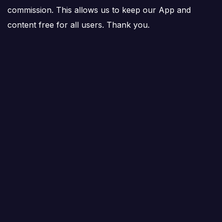
commission. This allows us to keep our App and
content free for all users. Thank you.