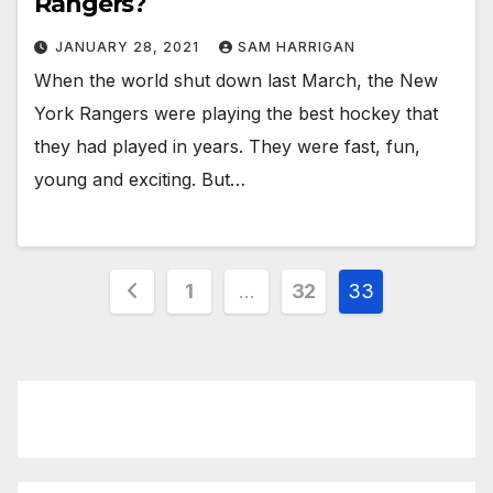
Rangers?
JANUARY 28, 2021
SAM HARRIGAN
When the world shut down last March, the New
York Rangers were playing the best hockey that
they had played in years. They were fast, fun,
young and exciting. But…
Posts
1
…
32
33
pagination