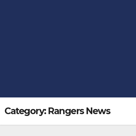
Category:
Rangers News