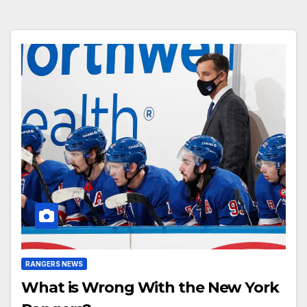
RANGERS NEWS
What is Wrong With the New York