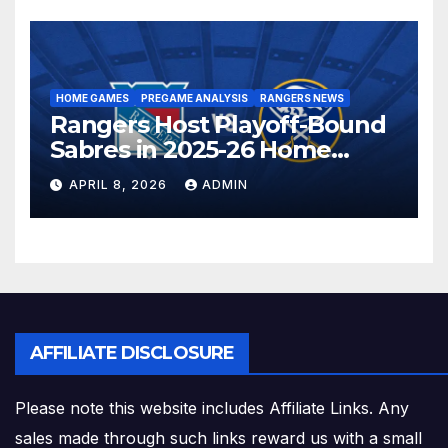
HOME GAMES
PREGAME ANALYSIS
RANGERS NEWS
Rangers Host Playoff-Bound
Sabres in 2025-26 Home
Finale
APRIL 8, 2026
ADMIN
AFFILIATE DISCLOSURE
Please note this website includes Affiliate Links. Any
sales made through such links reward us with a small