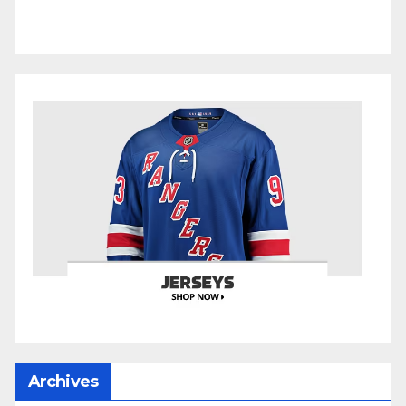
Archives