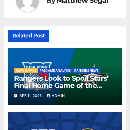
By
Matthew Segal
Related Post
AWAY GAMES
PREGAME ANALYSIS
RANGERS NEWS
Rangers Look to Spoil Stars’
Final Home Game of the
Season in Dallas Showdown
APR 11, 2026
ADMIN