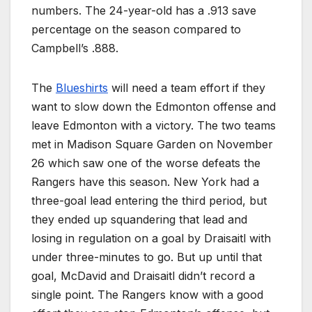
numbers. The 24-year-old has a .913 save
percentage on the season compared to
Campbell’s .888.
The
Blueshirts
will need a team effort if they
want to slow down the Edmonton offense and
leave Edmonton with a victory. The two teams
met in Madison Square Garden on November
26 which saw one of the worse defeats the
Rangers have this season. New York had a
three-goal lead entering the third period, but
they ended up squandering that lead and
losing in regulation on a goal by Draisaitl with
under three-minutes to go. But up until that
goal, McDavid and Draisaitl didn’t record a
single point. The Rangers know with a good