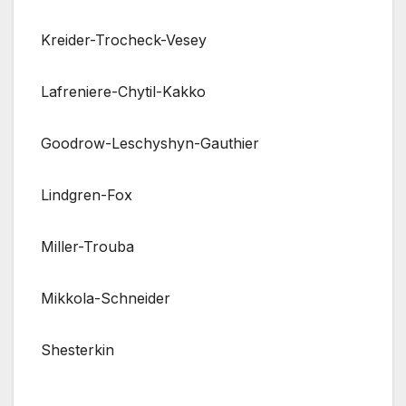
Kreider-Trocheck-Vesey
Lafreniere-Chytil-Kakko
Goodrow-Leschyshyn-Gauthier
Lindgren-Fox
Miller-Trouba
Mikkola-Schneider
Shesterkin