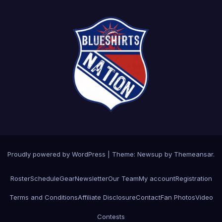
Proudly powered by WordPress
|
Theme: Newsup by
Themeansar
.
Roster
Schedule
Gear
Newsletter
Our Team
My account
Registration
Terms and Conditions
Affiliate Disclosure
Contact
Fan Photos
Video
Contests