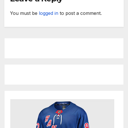
You must be
logged in
to post a comment.