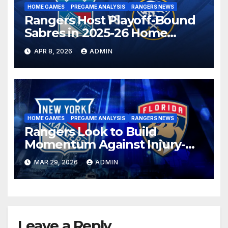
HOME GAMES
PREGAME ANALYSIS
RANGERS NEWS
Rangers Host Playoff-Bound
Sabres in 2025-26 Home
Finale
APR 8, 2026
ADMIN
HOME GAMES
PREGAME ANALYSIS
RANGERS NEWS
Rangers Look to Build
Momentum Against Injury-
Depleted Panthers
MAR 29, 2026
ADMIN
Leave a Reply