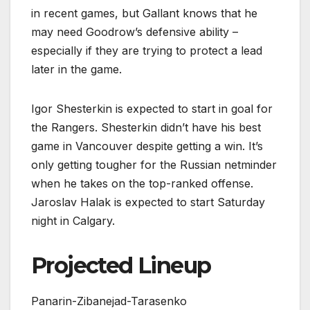
in recent games, but Gallant knows that he
may need Goodrow’s defensive ability –
especially if they are trying to protect a lead
later in the game.
Igor Shesterkin is expected to start in goal for
the Rangers. Shesterkin didn’t have his best
game in Vancouver despite getting a win. It’s
only getting tougher for the Russian netminder
when he takes on the top-ranked offense.
Jaroslav Halak is expected to start Saturday
night in Calgary.
Projected Lineup
Panarin-Zibanejad-Tarasenko