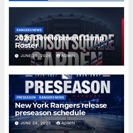
RANGERS NEWS
2026 Development Camp
Roster
JUNE 29, 2026
ADMIN
PRESEASON
RANGERS NEWS
New York Rangers release
preseason schedule
JUNE 24, 2026
ADMIN