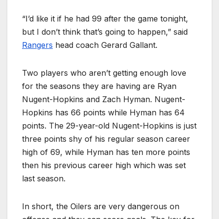
“I’d like it if he had 99 after the game tonight,
but I don’t think that’s going to happen,” said
Rangers
head coach Gerard Gallant.
Two players who aren’t getting enough love
for the seasons they are having are Ryan
Nugent-Hopkins and Zach Hyman. Nugent-
Hopkins has 66 points while Hyman has 64
points. The 29-year-old Nugent-Hopkins is just
three points shy of his regular season career
high of 69, while Hyman has ten more points
then his previous career high which was set
last season.
In short, the Oilers are very dangerous on