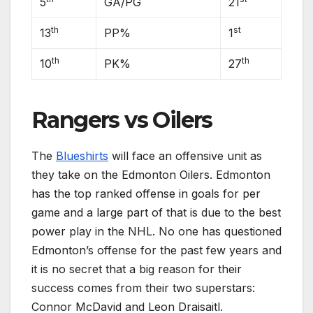
5
GA/PG
21
th
st
13
PP%
1
th
th
10
PK%
27
Rangers vs Oilers
The
Blueshirts
will face an offensive unit as
they take on the Edmonton Oilers. Edmonton
has the top ranked offense in goals for per
game and a large part of that is due to the best
power play in the NHL. No one has questioned
Edmonton’s offense for the past few years and
it is no secret that a big reason for their
success comes from their two superstars:
Connor McDavid and Leon Draisaitl.