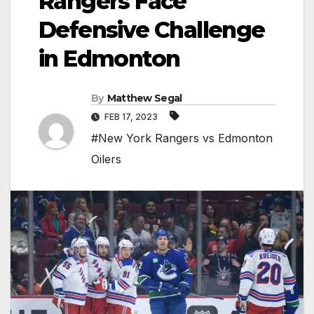
Rangers Face
Defensive Challenge
in Edmonton
By
Matthew Segal
FEB 17, 2023
#New York Rangers vs Edmonton
Oilers