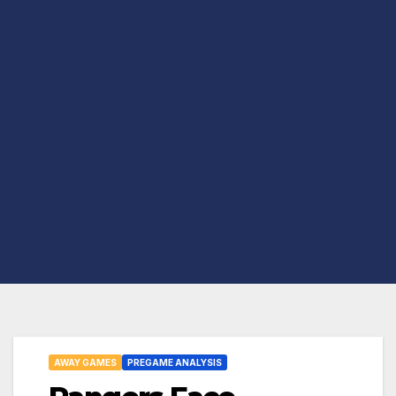
AWAY GAMES
PREGAME ANALYSIS