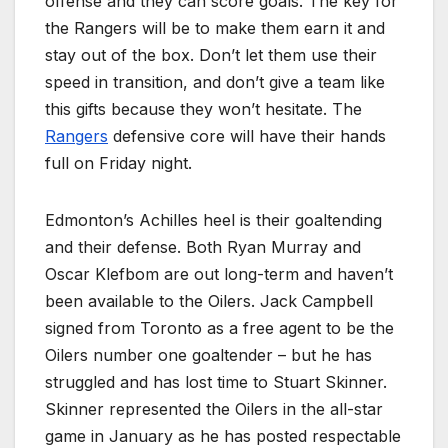
offense and they can score goals. The key for
the Rangers will be to make them earn it and
stay out of the box. Don’t let them use their
speed in transition, and don’t give a team like
this gifts because they won’t hesitate. The
Rangers
defensive core will have their hands
full on Friday night.
Edmonton’s Achilles heel is their goaltending
and their defense. Both Ryan Murray and
Oscar Klefbom are out long-term and haven’t
been available to the Oilers. Jack Campbell
signed from Toronto as a free agent to be the
Oilers number one goaltender – but he has
struggled and has lost time to Stuart Skinner.
Skinner represented the Oilers in the all-star
game in January as he has posted respectable