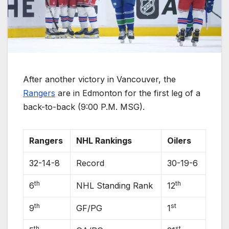
After another victory in Vancouver, the
Rangers
are in Edmonton for the first leg of a
back-to-back (9:00 P.M. MSG).
Rangers
NHL Rankings
Oilers
32-14-8
Record
30-19-6
th
th
6
NHL Standing Rank
12
th
st
9
GF/PG
1
th
st