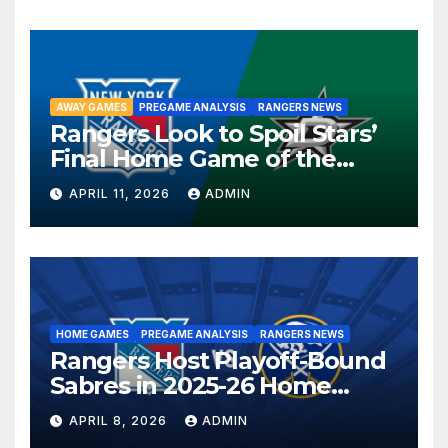
AWAY GAMES
PREGAME ANALYSIS
RANGERS NEWS
Rangers Look to Spoil Stars’
Final Home Game of the
Season in Dallas Showdown
APRIL 11, 2026
ADMIN
HOME GAMES
PREGAME ANALYSIS
RANGERS NEWS
Rangers Host Playoff-Bound
Sabres in 2025-26 Home
Finale
APRIL 8, 2026
ADMIN