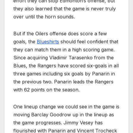
effort they can stop Edmonton’s offense, but
they also learned that the game is never truly
over until the horn sounds.
But if the Oilers offense does score a few
goals, the
Blueshirts
should feel confident that
they can match them in a high scoring game.
Since acquiring Vladimir Tarasenko from the
Blues, the Rangers have scored six-goals in all
three games including six goals by Panarin in
the previous two. Panarin leads the Rangers
with 62 points on the season.
One lineup change we could see in the game is
moving Barclay Goodrow up in the lineup as
the game progresses. Jimmy Vesey has
flourished with Panarin and Vincent Trocheck