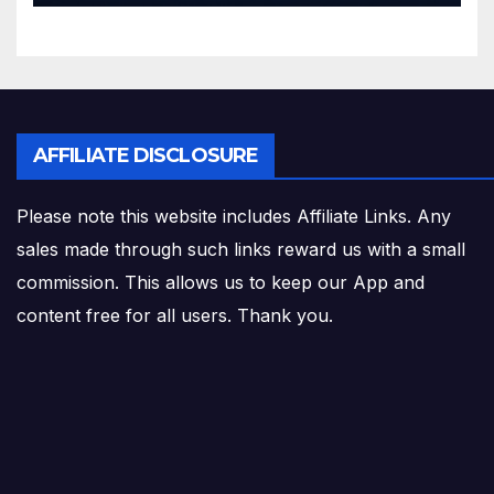
AFFILIATE DISCLOSURE
Please note this website includes Affiliate Links. Any
sales made through such links reward us with a small
commission. This allows us to keep our App and
content free for all users. Thank you.