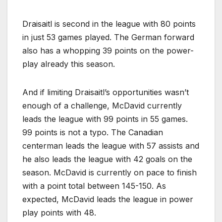
Draisaitl is second in the league with 80 points
in just 53 games played. The German forward
also has a whopping 39 points on the power-
play already this season.
And if limiting Draisaitl’s opportunities wasn’t
enough of a challenge, McDavid currently
leads the league with 99 points in 55 games.
99 points is not a typo. The Canadian
centerman leads the league with 57 assists and
he also leads the league with 42 goals on the
season. McDavid is currently on pace to finish
with a point total between 145-150. As
expected, McDavid leads the league in power
play points with 48.