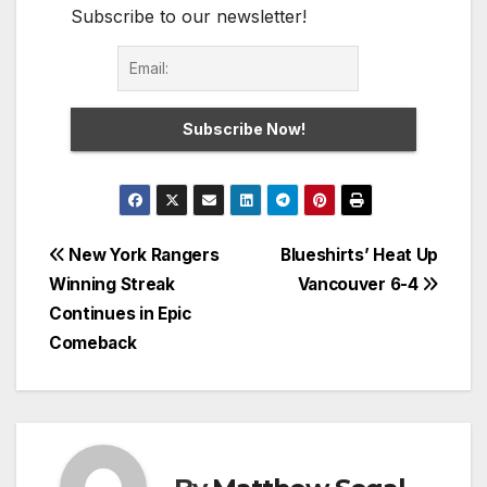
Subscribe to our newsletter!
Post
New York Rangers
Blueshirts’ Heat Up
Winning Streak
Vancouver 6-4
navigation
Continues in Epic
Comeback