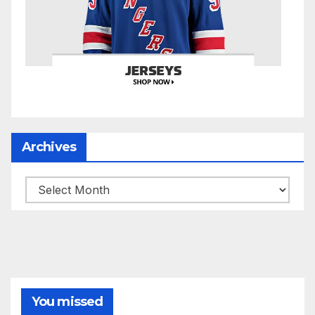
Archives
Archives
You missed